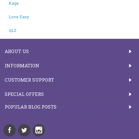
Kaga
Love Easy
QLZ
ABOUT US
INFORMATION
CUSTOMER SUPPORT
SPECIAL OFFERS
POPULAR BLOG POSTS