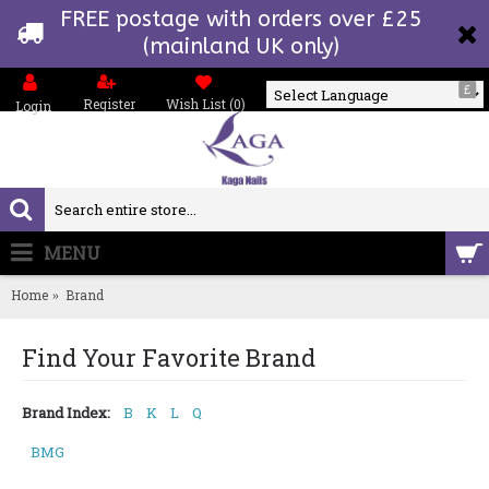
FREE postage with orders over £25
(mainland UK only)
£
Register
Wish List (
0
)
Login
Powered by
MENU
0 item(s) - £0.00
Home
Brand
Find Your Favorite Brand
Brand Index:
B
K
L
Q
BMG