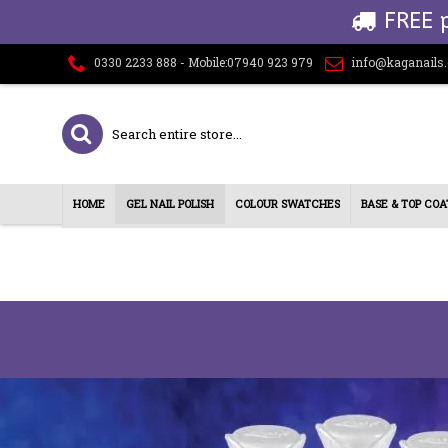
FREE 
0330 2233 888 - Mobile:07940 923 979
info@kaganails
HOME
GEL NAIL POLISH
COLOUR SWATCHES
BASE & TOP COA