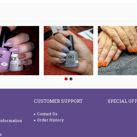
CUSTOMER SUPPORT
SPECIAL OF
Contact Us
Order History
Information
s