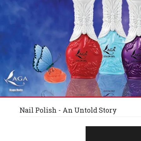
Nail Polish - An Untold Story