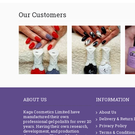
Our Customers
ABOUT US
INFORMATION
Kaga Cosmetics Limited have
About Us
manufactured their own
Delivery & Return 
professional gel polish’s for over 20
Privacy Policy
years. Having their own research,
development, and production
Terms & Condition