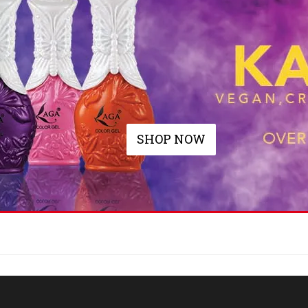
SHOP NOW