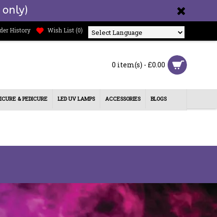
 only)
der History
Wish List (
0
)
Powered by
0 item(s) - £0.00
ICURE & PEDICURE
LED UV LAMPS
ACCESSORIES
BLOGS