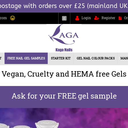
postage with orders over £25 (mainland UK
.com
Login
Register
Or
£
T
FREE NAIL GEL SAMPLES
STARTER KIT
GEL NAIL COLOUR PACKS
MAN
Vegan, Cruelty and HEMA free Gels
Ask for your FREE gel sample