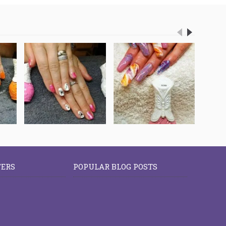
FERS
POPULAR BLOG POSTS