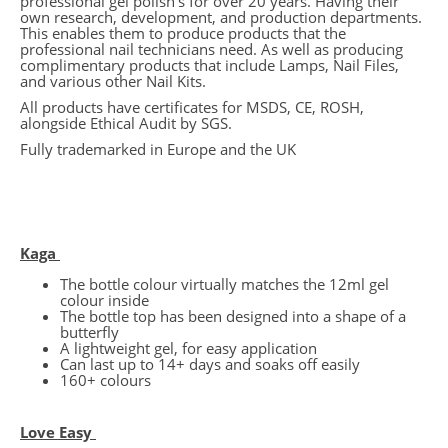
professional gel polish’s for over 20 years. Having their
own research, development, and production departments.
This enables them to produce products that the
professional nail technicians need. As well as producing
complimentary products that include Lamps, Nail Files,
and various other Nail Kits.
All products have certificates for MSDS, CE, ROSH,
alongside Ethical Audit by SGS.
Fully trademarked in Europe and the UK
Kaga
The bottle colour virtually matches the 12ml gel
colour inside
The bottle top has been designed into a shape of a
butterfly
A lightweight gel, for easy application
Can last up to 14+ days and soaks off easily
160+ colours
Love Easy