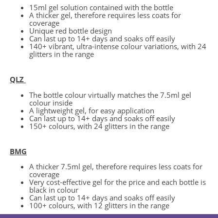
15ml gel solution contained with the bottle
A thicker gel, therefore requires less coats for
coverage
Unique red bottle design
Can last up to 14+ days and soaks off easily
140+ vibrant, ultra-intense colour variations, with 24
glitters in the range
QLZ
The bottle colour virtually matches the 7.5ml gel
colour inside
A lightweight gel, for easy application
Can last up to 14+ days and soaks off easily
150+ colours, with 24 glitters in the range
BMG
A thicker 7.5ml gel, therefore requires less coats for
coverage
Very cost-effective gel for the price and each bottle is
black in colour
Can last up to 14+ days and soaks off easily
100+ colours, with 12 glitters in the range