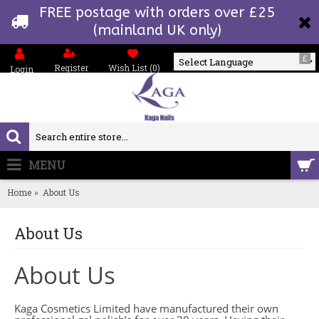
FREE postage with orders over £25
(mainland UK only)
£
Register
Wish List (
0
)
Login
Powered by
MENU
0 item(s) - £0.00
Home
About Us
About Us
About Us
Kaga Cosmetics Limited have manufactured their own