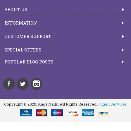
ABOUT US
INFORMATION
CUSTOMER SUPPORT
SPECIAL OFFERS
POPULAR BLOG POSTS
Copyright © 2020, Kaga Nails, All Rights Reserved.
Fugen Services