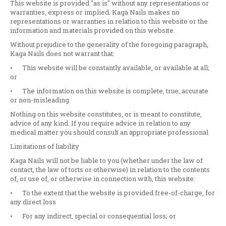
This website is provided "as is" without any representations or
warranties, express or implied. Kaga Nails makes no
representations or warranties in relation to this website or the
information and materials provided on this website.
Without prejudice to the generality of the foregoing paragraph,
Kaga Nails does not warrant that:
•
This website will be constantly available, or available at all;
or
•
The information on this website is complete, true, accurate
or non-misleading.
Nothing on this website constitutes, or is meant to constitute,
advice of any kind. If you require advice in relation to any
medical matter you should consult an appropriate professional
Limitations of liability
Kaga Nails will not be liable to you (whether under the law of
contact, the law of torts or otherwise) in relation to the contents
of, or use of, or otherwise in connection with, this website:
•
To the extent that the website is provided free-of-charge, for
any direct loss
•
For any indirect, special or consequential loss; or