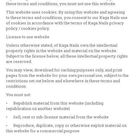
these terms and conditions, you must not use this website.
This website uses cookies. By using this website and agreeing
to these terms and conditions, you consent to our Kaga Nails use
of cookies in accordance with the terms of Kaga Nails privacy
policy / cookies policy.
License to use website
Unless otherwise stated, of Kaga Nails own the intellectual
property rights in the website and material on the website.
Subject to the license below, all these intellectual property rights
are reserved.
You may view, download for caching purposes only, and print
pages from the website for your own personal use, subject to the
restrictions set out below and elsewhere in these terms and
conditions.
You must not:
•
Republish material from this website (including
republication on another website)
•
Sell, rent or sub-license material from the website
•
Reproduce, duplicate, copy or otherwise exploit material on
this website for a commercial purpose