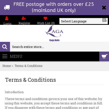
FREE postage with orders over £25
(mainland UK only)
£
Register
Wish List (
0
)
Login
Powered by
MENU
0 item(s) - £0.00
Home
Terms & Conditions
Terms & Conditions
Introduction
These terms and conditions govern your use of this website; by
using this website, you accept these terms and conditions in full.
If you disagree with these terms and conditions or any part of