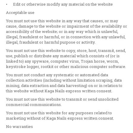
•
Edit or otherwise modify any material on the website
Acceptable use
You must not use this website in any way that causes, or may
cause, damage to the website or impairment of the availability or
accessibility of the website; or in any way which is unlawful,
illegal, fraudulent or harmful, or in connection with any unlawful,
illegal, fraudulent or harmful purpose or activity.
You must not use this website to copy, store, host, transmit, send,
use, publish or distribute any material which consists of (or is
linked to) any spyware, computer virus, Trojan horse, worm,
keystroke logger, rootkit or other malicious computer software.
You must not conduct any systematic or automated data
collection activities (including without limitation scraping, data
mining, data extraction and data harvesting) on or in relation to
this website without Kaga Nails express written consent.
You must not use this website to transmit or send unsolicited
commercial communications.
You must not use this website for any purposes related to
marketing without of Kaga Nails express written consent.
No warranties