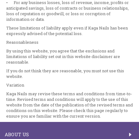
•
For any business losses, loss of revenue, income, profits or
anticipated savings, loss of contracts or business relationships,
loss of reputation or goodwill, or loss or corruption of
information or data.
These limitations of liability apply even if Kaga Nails has been
expressly advised of the potential loss.
Reasonableness
By using this website, you agree that the exclusions and
limitations of liability set out in this website disclaimer are
reasonable.
If you do not think they are reasonable, you must not use this
website.
Variation
Kaga Nails may revise these terms and conditions from time-to-
time. Revised terms and conditions will apply to the use of this
website from the date of the publication of the revised terms and
conditions on this website. Please check this page regularly to
ensure you are familiar with the current version.
ABOUT US