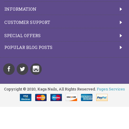
INFORMATION
CUSTOMER SUPPORT
SPECIAL OFFERS
POPULAR BLOG POSTS
Copyright © 2020, Kaga Nails, All Rights Reserved.
Fugen Services