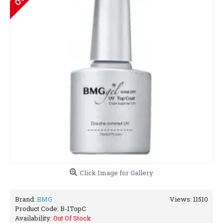
Click Image for Gallery
Brand:
BMG
Views: 11510
Product Code:
B-1TopC
Availability:
Out Of Stock