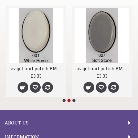
uv gel nail polish BMG 001 White Horse
uv gel nail polish BMG 007 Soft Stone
£3.33
£3.33
ABOUT US
INFORMATION