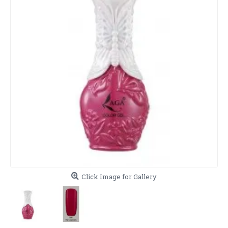
Click Image for Gallery