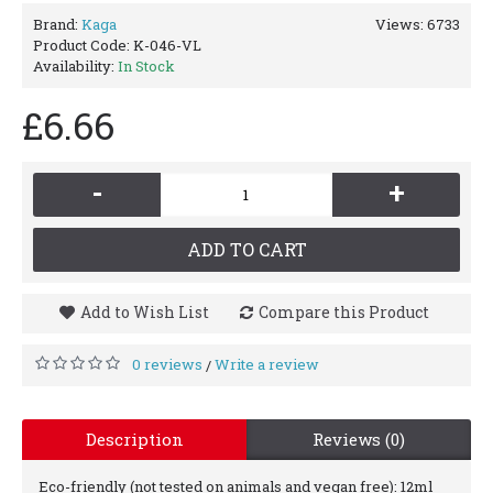
Brand:
Kaga
Views: 6733
Product Code:
K-046-VL
Availability:
In Stock
£6.66
-
+
ADD TO CART
Add to Wish List
Compare this Product
0 reviews
Write a review
/
Description
Reviews (0)
Eco-friendly (not tested on animals and vegan free): 12ml