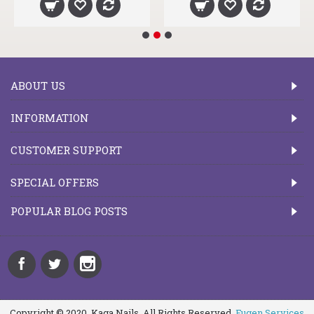
ABOUT US
INFORMATION
CUSTOMER SUPPORT
SPECIAL OFFERS
POPULAR BLOG POSTS
Copyright © 2020, Kaga Nails, All Rights Reserved.
Fugen Services