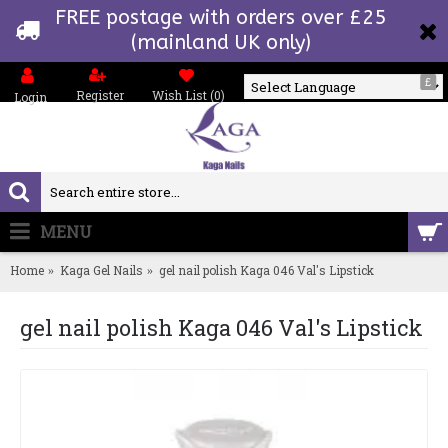
FREE postage with orders over £25
(mainland UK only)
£
Register
Wish List (
0
)
Login
Powered by
MENU
0 item(s) - £0.00
Home
Kaga Gel Nails
gel nail polish Kaga 046 Val's Lipstick
gel nail polish Kaga 046 Val's Lipstick