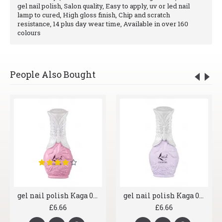
gel nail polish, Salon quality, Easy to apply, uv or led nail
lamp to cured, High gloss finish, Chip and scratch
resistance, 14 plus day wear time, Available in over 160
colours
People Also Bought
gel nail polish Kaga 032 Bubblegum
gel nail polish Kaga 023 Seashell
£6.66
£6.66