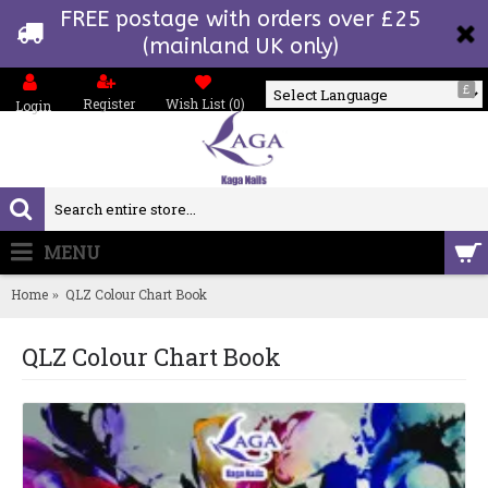
FREE postage with orders over £25
(mainland UK only)
£
Register
Wish List (
0
)
Login
Powered by
MENU
0 item(s) - £0.00
Home
QLZ Colour Chart Book
QLZ Colour Chart Book