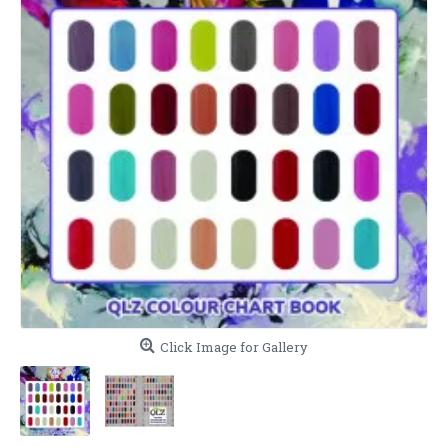
Click Image for Gallery