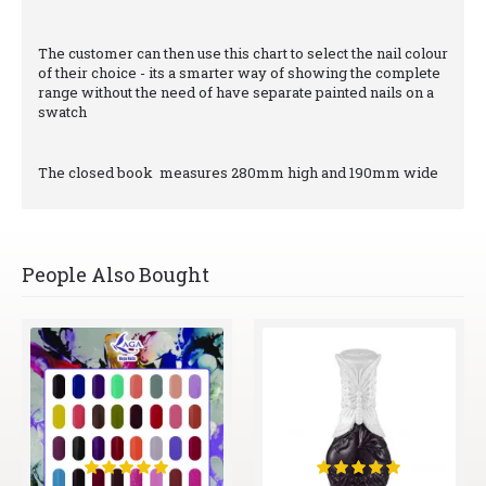
The customer can then use this chart to select the nail colour
of their choice - its a smarter way of showing the complete
range without the need of have separate painted nails on a
swatch
The closed book measures 280mm high and 190mm wide
People Also Bought