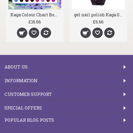
Kaga Colour Chart Book
gel nail polish Kaga 001 Deep Purple
£16.66
£6.66
ABOUT US
INFORMATION
CUSTOMER SUPPORT
SPECIAL OFFERS
POPULAR BLOG POSTS