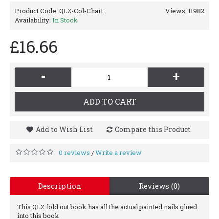
Product Code:
QLZ-Col-Chart
Views: 11982
Availability:
In Stock
£16.66
-
+
ADD TO CART
Add to Wish List
Compare this Product
0 reviews
Write a review
/
Description
Reviews (0)
This QLZ fold out book has all the actual painted nails glued
into this book