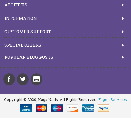
ABOUT US
INFORMATION
CUSTOMER SUPPORT
SPECIAL OFFERS
POPULAR BLOG POSTS
Copyright © 2020, Kaga Nails, All Rights Reserved.
Fugen Services