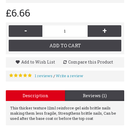
£6.66
-
+
ADD TO CART
Add to Wish List
Compare this Product
1 reviews
Write a review
/
Description
Reviews (1)
This thicker texture 12ml reinforce gel aids brittle nails
making them less fragile, Strengthens brittle nails, Can be
used after the base coat or before the top coat