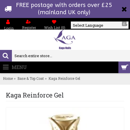
FREE postage with orders over £25
(mainland UK only)
£
Register
Wish List (
0
)
Login
Powered by
MENU
0 item(s) - £0.00
Home
Base & Top Coat
Kaga Reinforce Gel
Kaga Reinforce Gel