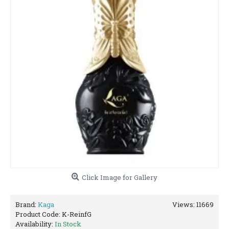
Click Image for Gallery
Brand:
Kaga
Views: 11669
Product Code:
K-ReinfG
Availability:
In Stock