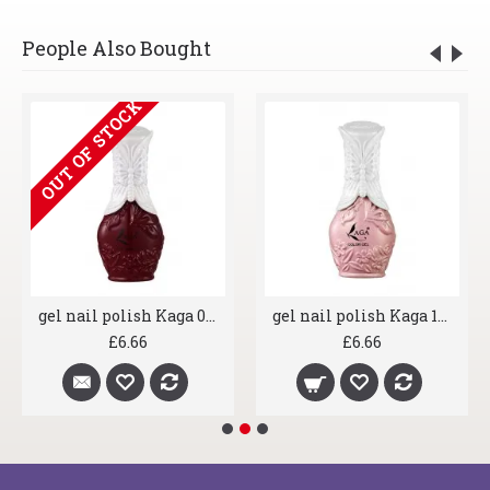
People Also Bought
OUT OF STOCK
gel nail polish Kaga 056 Claret Red
gel nail polish Kaga 164 Lexi Stardust
£6.66
£6.66