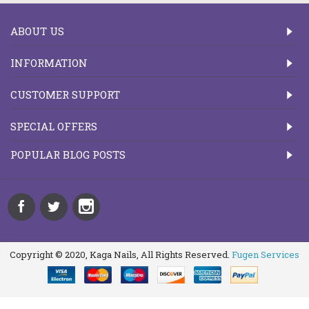
ABOUT US
INFORMATION
CUSTOMER SUPPORT
SPECIAL OFFERS
POPULAR BLOG POSTS
Copyright © 2020, Kaga Nails, All Rights Reserved.
Fugen Services