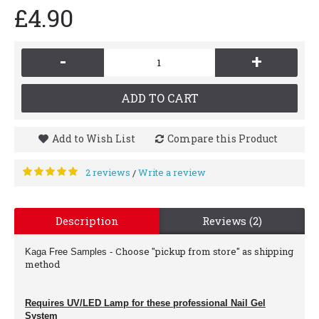
£4.90
-
+
ADD TO CART
Add to Wish List
Compare this Product
2 reviews
Write a review
/
Description
Reviews (2)
Choose "pickup from store" as shipping
Kaga Free Samples
-
method
Requires UV/LED Lamp for these professional Nail Gel
System