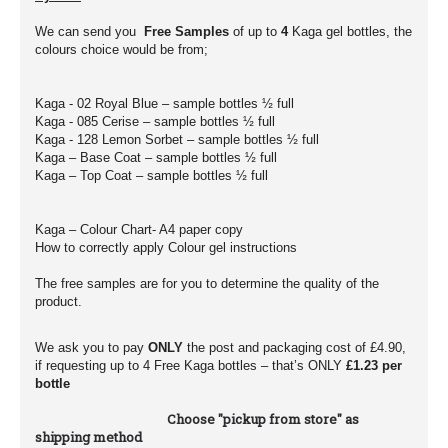
We can send you
Free Samples
of up to
4
Kaga gel bottles, the
colours choice would be from;
Kaga - 02 Royal Blue – sample bottles ½ full
Kaga - 085 Cerise – sample bottles ½ full
Kaga - 128 Lemon Sorbet – sample bottles ½ full
Kaga – Base Coat – sample bottles ½ full
Kaga – Top Coat – sample bottles ½ full
Kaga – Colour Chart- A4 paper copy
How to correctly apply Colour gel instructions
The free samples are for you to determine the quality of the
product.
We ask you to pay
ONLY
the post and packaging cost of £4.90,
if requesting up to 4 Free Kaga bottles – that’s ONLY
£1.23 per
bottle
Choose "pickup from store" as
shipping method