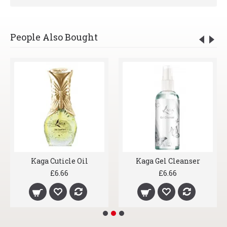
People Also Bought
Kaga Cuticle Oil
Kaga Gel Cleanser
£6.66
£6.66