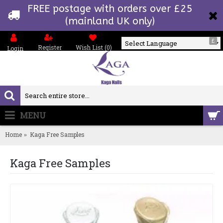
FREE postage with orders over £25
(mainland UK only)
£
Register
Wish List (
0
)
Login
Powered by
MENU
0 item(s) - £0.00
Home
Kaga Free Samples
Kaga Free Samples