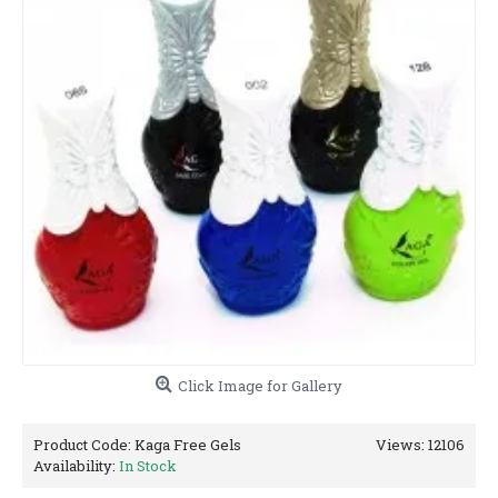
Click Image for Gallery
Product Code:
Kaga Free Gels
Views: 12106
Availability:
In Stock