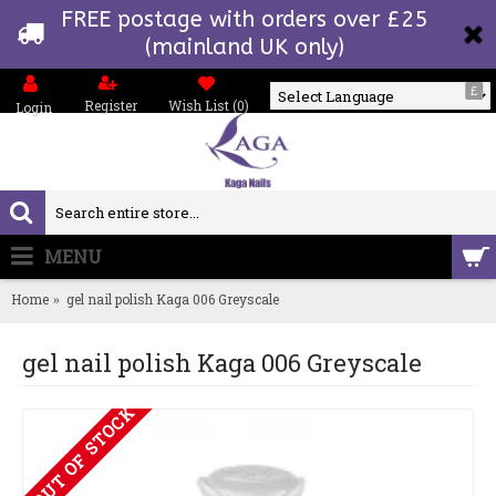
FREE postage with orders over £25
(mainland UK only)
£
Register
Wish List (
0
)
Login
Powered by
MENU
0 item(s) - £0.00
Home
gel nail polish Kaga 006 Greyscale
gel nail polish Kaga 006 Greyscale
OUT OF STOCK