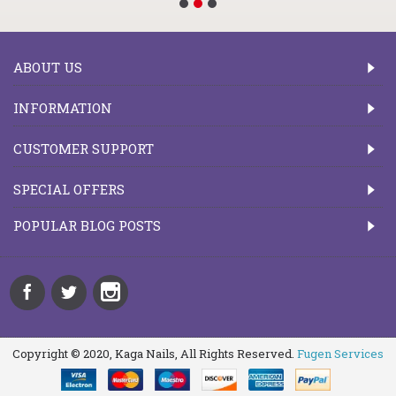
ABOUT US
INFORMATION
CUSTOMER SUPPORT
SPECIAL OFFERS
POPULAR BLOG POSTS
Copyright © 2020, Kaga Nails, All Rights Reserved.
Fugen Services