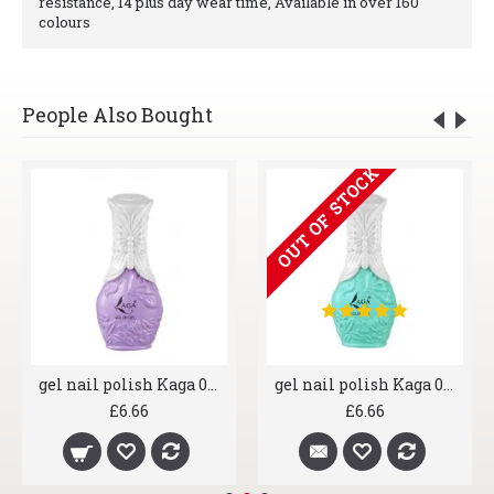
resistance, 14 plus day wear time, Available in over 160
colours
People Also Bought
OUT OF STOCK
gel nail polish Kaga 008 Lavender
gel nail polish Kaga 004 Aqua Marine
£6.66
£6.66