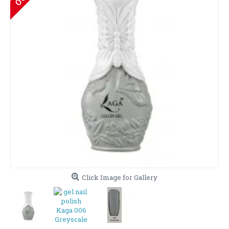
Click Image for Gallery