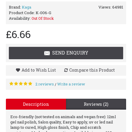
Brand:
Kaga
Views: 64981
Product Code:
K-006-G
Availability:
Out Of Stock
£6.66
SEND ENQUIRY
Add to Wish List
Compare this Product
2 reviews
Write a review
/
Description
Reviews (2)
Eco-friendly (not tested on animals and vegan free): 12ml
gel nail polish, Salon quality, Easy to apply, uv or led nail
lamp to cured, High gloss finish, Chip and scratch