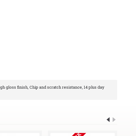
igh gloss finish, Chip and scratch resistance, 14 plus day