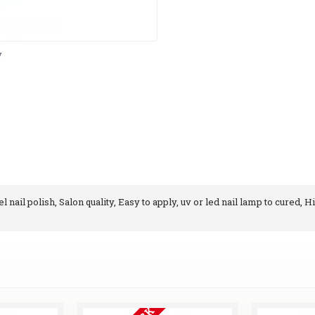
y
 nail polish, Salon quality, Easy to apply, uv or led nail lamp to cured, H