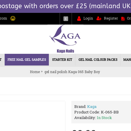
postage with orders over £25 (mainland UK
.com
Login
Register
Or
£
T
FREE NAIL GEL SAMPLES
STARTER KIT
GEL NAIL COLOUR PACKS
MAN
Home
gel nail polish Kaga 065 Baby Boy
Brand:
Kaga
Product Code:
K-065-BB
Availability:
In Stock