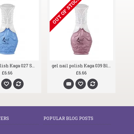
OUT OF STOCK
gel nail polish Kaga 027 Sky Blue
gel nail polish Kaga 039 Blush
£6.66
£6.66
FERS
POPULAR BLOG POSTS