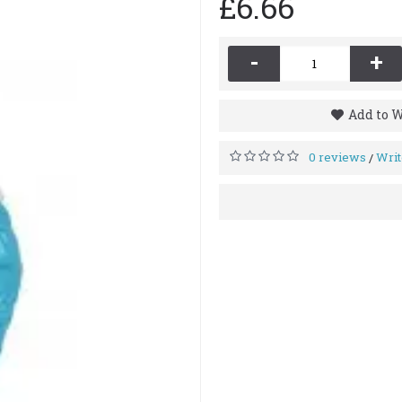
£6.66
-
+
Add to W
0 reviews
Writ
/