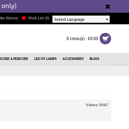
 only)
der History
Wish List (
0
)
Powered by
0 item(s) - £0.00
ICURE & PEDICURE
LED UV LAMPS
ACCESSORIES
BLOGS
Views: 5947