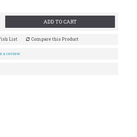
ADD TO CART
ish List
Compare this Product
e a review