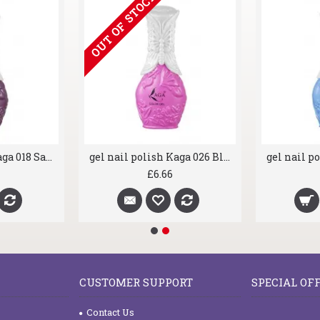
OUT OF STOCK
gel nail polish Kaga 018 Sassy Purple
gel nail polish Kaga 026 Blusher
£6.66
CUSTOMER SUPPORT
SPECIAL OF
Contact Us