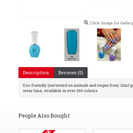
Click Image for Galler
Description
Reviews (0)
Eco-friendly (not tested on animals and vegan free): 12ml gel
wear time, Available in over 160 colours
People Also Bought