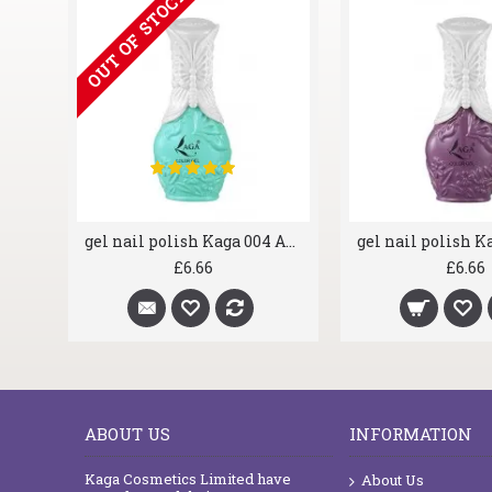
OUT OF STOCK
gel nail polish Kaga 002 Royal Blue
gel nail polish Kaga 004 Aqua Marine
£6.66
£6.66
ABOUT US
INFORMATION
Kaga Cosmetics Limited have
About Us