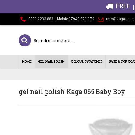
FREE 
0330 2233 888 - Mobile:07940 923 979
info@kaganails
HOME
GEL NAIL POLISH
COLOUR SWATCHES
BASE & TOP COA
gel nail polish Kaga 065 Baby Boy