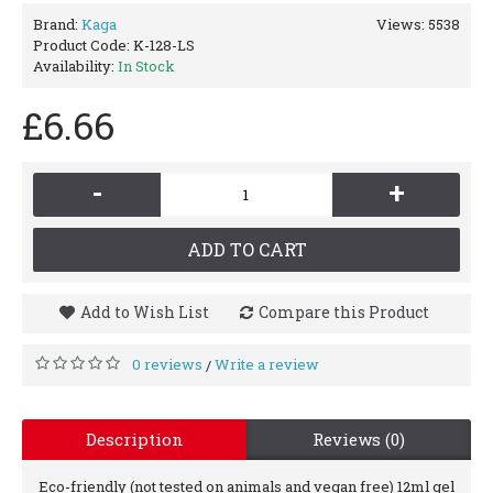
Brand:
Kaga
Views: 5538
Product Code:
K-128-LS
Availability:
In Stock
£6.66
-
+
ADD TO CART
Add to Wish List
Compare this Product
0 reviews
Write a review
/
Description
Reviews (0)
Eco-friendly (not tested on animals and vegan free) 12ml gel