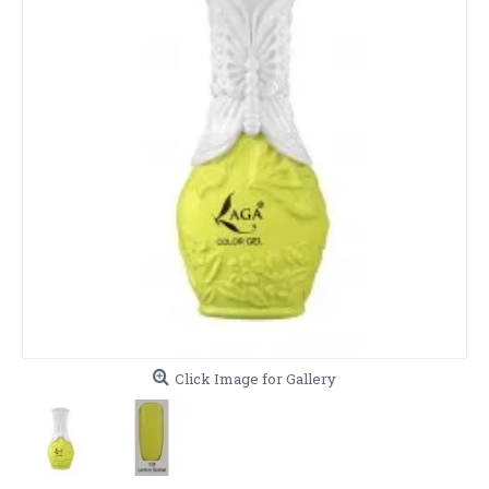
Click Image for Gallery