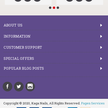
ABOUT US
INFORMATION
CUSTOMER SUPPORT
SPECIAL OFFERS
POPULAR BLOG POSTS
Copyright © 2020, Kaga Nails, All Rights Reserved.
Fugen Services