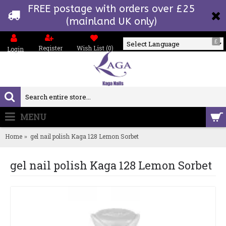
FREE postage with orders over £25
(mainland UK only)
£
Register
Wish List (
0
)
Login
Powered by
MENU
0 item(s) - £0.00
Home
gel nail polish Kaga 128 Lemon Sorbet
gel nail polish Kaga 128 Lemon Sorbet