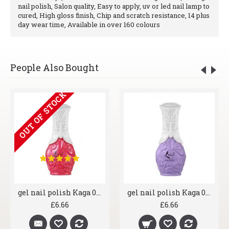
nail polish, Salon quality, Easy to apply, uv or led nail lamp to
cured, High gloss finish, Chip and scratch resistance, 14 plus
day wear time, Available in over 160 colours
People Also Bought
OUT OF STOCK
gel nail polish Kaga 014 Ruby Lips
gel nail polish Kaga 015 Lilac Wine
£6.66
£6.66