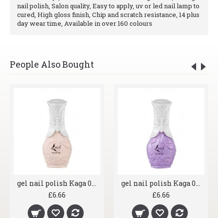
nail polish, Salon quality, Easy to apply, uv or led nail lamp to
cured, High gloss finish, Chip and scratch resistance, 14 plus
day wear time, Available in over 160 colours
People Also Bought
gel nail polish Kaga 007 Shrimp
gel nail polish Kaga 008 Lavender
£6.66
£6.66