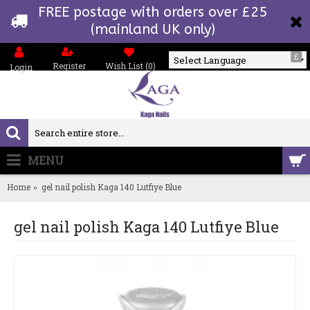
FREE postage with orders over £25
(mainland UK only)
£
Register
Wish List (
0
)
Login
Powered by
MENU
0 item(s) - £0.00
Home
gel nail polish Kaga 140 Lutfiye Blue
gel nail polish Kaga 140 Lutfiye Blue