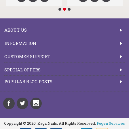
ABOUT US
INFORMATION
CUSTOMER SUPPORT
SPECIAL OFFERS
POPULAR BLOG POSTS
Copyright © 2020, Kaga Nails, All Rights Reserved.
Fugen Services