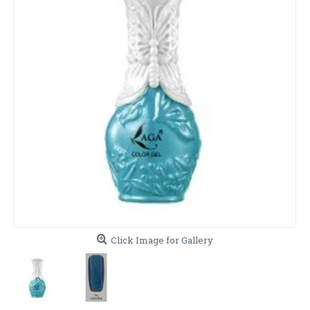
Click Image for Gallery