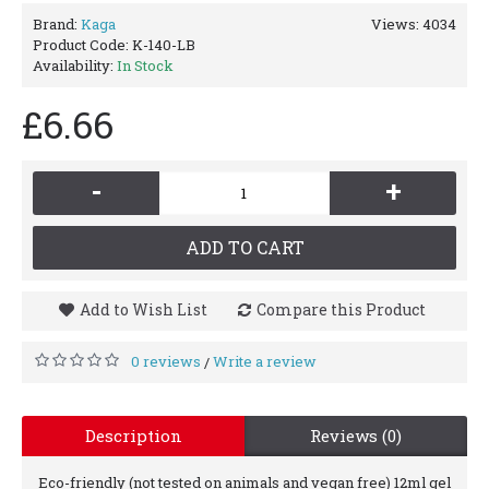
Brand:
Kaga
Views: 4034
Product Code:
K-140-LB
Availability:
In Stock
£6.66
-
+
ADD TO CART
Add to Wish List
Compare this Product
0 reviews
Write a review
/
Description
Reviews (0)
Eco-friendly (not tested on animals and vegan free) 12ml gel