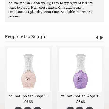
gel nail polish, Salon quality, Easy to apply, uv or led nail
lamp to cured, High gloss finish, Chip and scratch
resistance, 14 plus day wear time, Available in over 160
colours
People Also Bought
gel nail polish Kaga 007 Shrimp
gel nail polish Kaga 008 Lavender
£6.66
£6.66