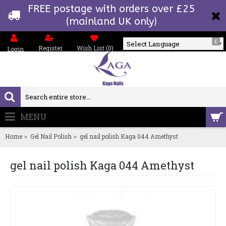
FREE postage with orders over £25
(mainland UK only)
£
Register
Wish List (
0
)
Login
Powered by
MENU
0 item(s) - £0.00
Home
Gel Nail Polish
gel nail polish Kaga 044 Amethyst
gel nail polish Kaga 044 Amethyst