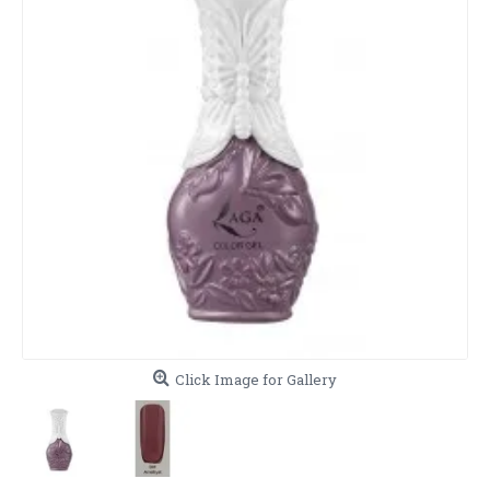
Click Image for Gallery