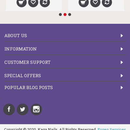
ABOUT US
INFORMATION
CUSTOMER SUPPORT
SPECIAL OFFERS
POPULAR BLOG POSTS
Copyright © 2020, Kaga Nails, All Rights Reserved.
Fugen Services