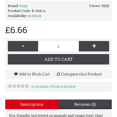
Brand:
Kaga
Views: 5829
Product Code:
K-044-A
Availability:
In Stock
£6.66
-
+
ADD TO CART
Add to Wish List
Compare this Product
0 reviews
Write a review
/
Description
Reviews (0)
Eco-friendly (not tested on animals and vegan free): 12ml