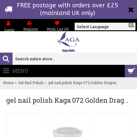
FREE postage with orders over £25
(mainland UK only)
£
Register
Wish List (
0
)
Login
Powered by
MENU
0 item(s) - £0.00
Home
Gel Nail Polish
gel nail polish Kaga 072 Golden Dragon
gel nail polish Kaga 072 Golden Dragon