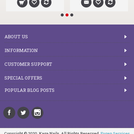
ABOUT US
INFORMATION
CUSTOMER SUPPORT
SPECIAL OFFERS
POPULAR BLOG POSTS
Copyright © 2020, Kaga Nails, All Rights Reserved.
Fugen Services