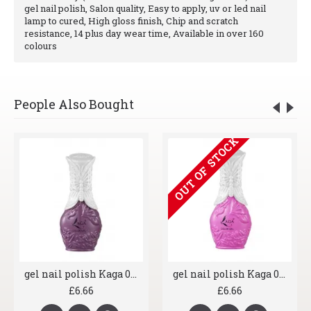
gel nail polish, Salon quality, Easy to apply, uv or led nail
lamp to cured, High gloss finish, Chip and scratch
resistance, 14 plus day wear time, Available in over 160
colours
People Also Bought
OUT OF STOCK
gel nail polish Kaga 018 Sassy Purple
gel nail polish Kaga 026 Blusher
£6.66
£6.66