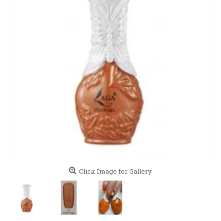
Click Image for Gallery