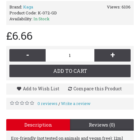
Brand:
Kaga
Views: 6106
Product Code:
K-072-GD
Availability:
In Stock
£6.66
-
+
ADD TO CART
Add to Wish List
Compare this Product
0 reviews
Write a review
/
Description
Reviews (0)
Eco-friendly (not tested on animals and vegan free): 12ml