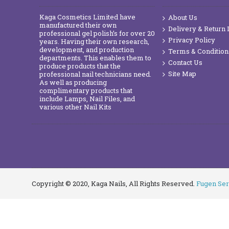
Kaga Cosmetics Limited have
About Us
manufactured their own
Delivery & Return 
professional gel polish’s for over 20
Privacy Policy
years. Having their own research,
development, and production
Terms & Condition
departments. This enables them to
Contact Us
produce products that the
Site Map
professional nail technicians need.
As well as producing
complimentary products that
include Lamps, Nail Files, and
various other Nail Kits
Copyright © 2020, Kaga Nails, All Rights Reserved.
Fugen Ser