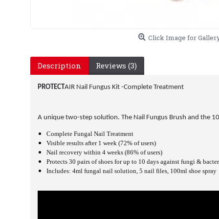
Click Image for Galler
Description
Reviews (3)
PROTECT
AIR
Nail Fungus Kit -Complete Treatment
A unique two-step solution. The Nail Fungus Brush and the 10 da
Complete Fungal Nail Treatment
Visible results after 1 week (72% of users)
Nail recovery within 4 weeks (86% of users)
Protects 30 pairs of shoes for up to 10 days against fungi & bacter
Includes: 4ml fungal nail solution, 5 nail files, 100ml shoe spray