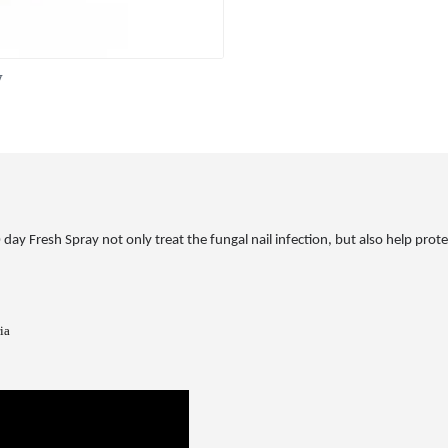
y
y Fresh Spray not only treat the fungal nail infection, but also help protect
ia