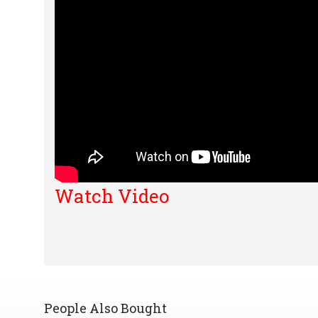
Watch Video
People Also Bought