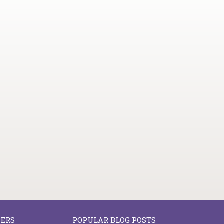
FERS
POPULAR BLOG POSTS