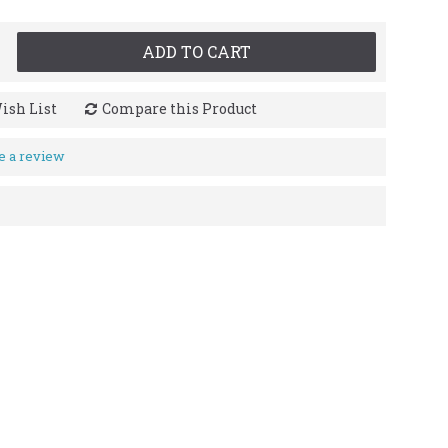
ADD TO CART
ish List
Compare this Product
e a review