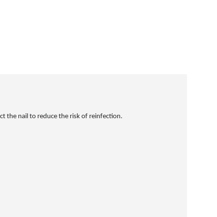
 the nail to reduce the risk of reinfection.