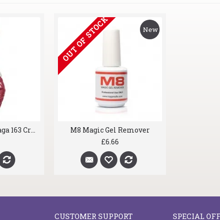
OUT OF STOCK
New
gel nail polish Kaga 163 Crazy Pink
M8 Magic Gel Remover
£6.66
CUSTOMER SUPPORT
SPECIAL OF