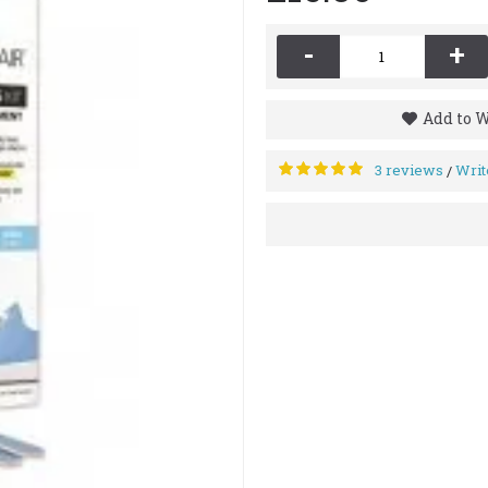
-
+
Add to W
3 reviews
Writ
/