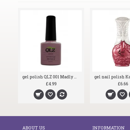
gel polish QLZ 001 Madly Mauve
£4.99
£6.66
ABOUT US
INFORMATION