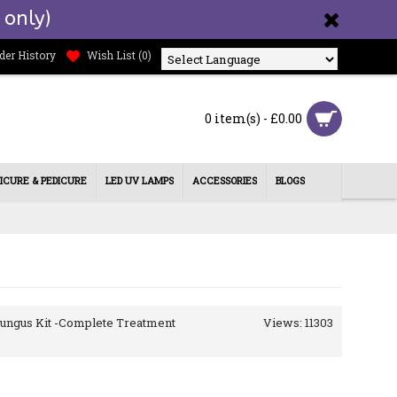
 only)
der History
Wish List (
0
)
Powered by
0 item(s) - £0.00
ICURE & PEDICURE
LED UV LAMPS
ACCESSORIES
BLOGS
 Fungus Kit -Complete Treatment
Views: 11303