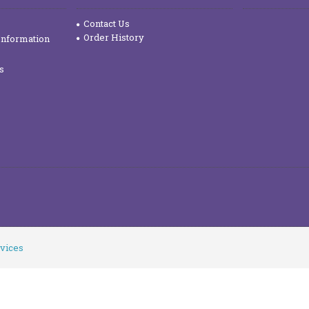
Contact Us
Order History
Information
s
vices