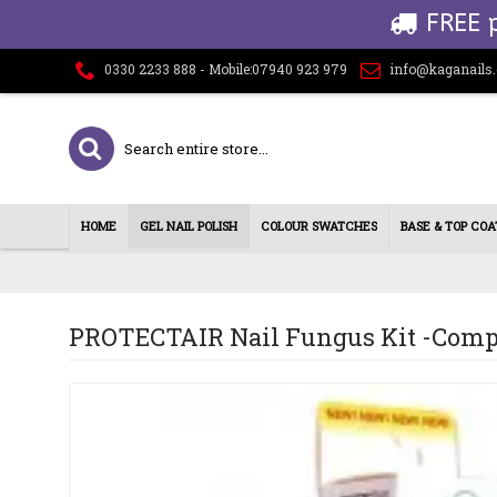
FREE 
0330 2233 888 - Mobile:07940 923 979
info@kaganails
HOME
GEL NAIL POLISH
COLOUR SWATCHES
BASE & TOP COA
PROTECTAIR Nail Fungus Kit -Comp