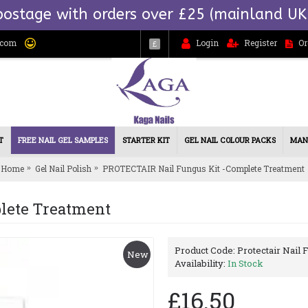
postage with orders over £25 (mainland UK
.com
Login
Register
Or
£
T
FREE NAIL GEL SAMPLES
STARTER KIT
GEL NAIL COLOUR PACKS
MAN
Home
Gel Nail Polish
PROTECTAIR Nail Fungus Kit -Complete Treatment
lete Treatment
Product Code:
Protectair Nail
New
Availability:
In Stock
£16.50