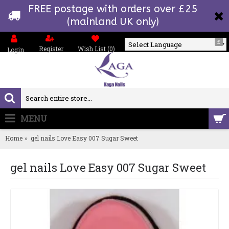
FREE postage with orders over £25
(mainland UK only)
£
Register
Wish List (
0
)
Login
Powered by
MENU
0 item(s) - £0.00
Home
gel nails Love Easy 007 Sugar Sweet
gel nails Love Easy 007 Sugar Sweet