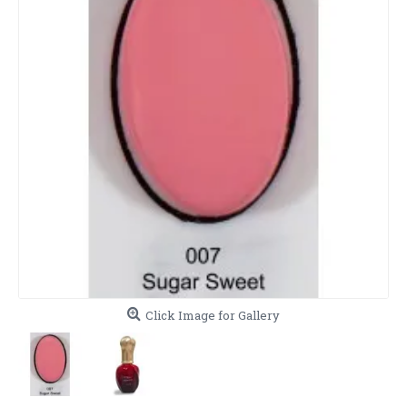
Click Image for Gallery