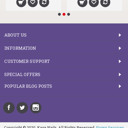
ABOUT US
INFORMATION
CUSTOMER SUPPORT
SPECIAL OFFERS
POPULAR BLOG POSTS
Copyright © 2020, Kaga Nails, All Rights Reserved.
Fugen Services