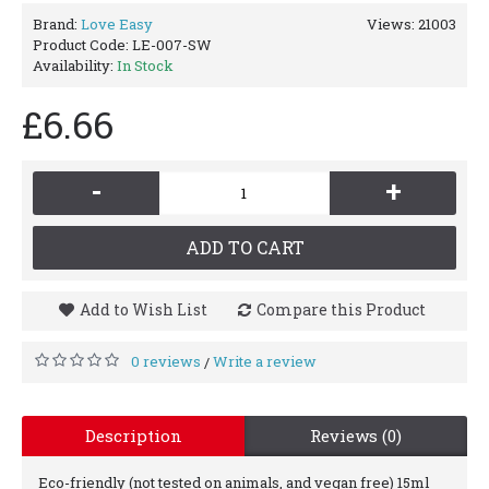
Brand:
Love Easy
Views: 21003
Product Code:
LE-007-SW
Availability:
In Stock
£6.66
-
+
ADD TO CART
Add to Wish List
Compare this Product
0 reviews
Write a review
/
Description
Reviews (0)
Eco-friendly (not tested on animals, and vegan free) 15ml