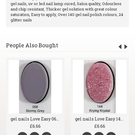
gel nails, uv or led nail lamp cured, Salon quality, Odourless
and chip resistant, Thicker gel solution with great colour
saturation, Easy to apply, Over 140 gel nail polish colours, 24
glitter nails
People Also Bought
gel nails Love Easy 068 Stormy Grey
gel nails Love Easy 144 Krying Krystal
£6.66
£6.66