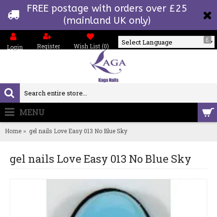
FREE postage with orders over £25
(mainland UK only)
£
Register
Wish List (
0
)
Login
Powered by
MENU
0 item(s) - £0.00
Home
gel nails Love Easy 013 No Blue Sky
gel nails Love Easy 013 No Blue Sky