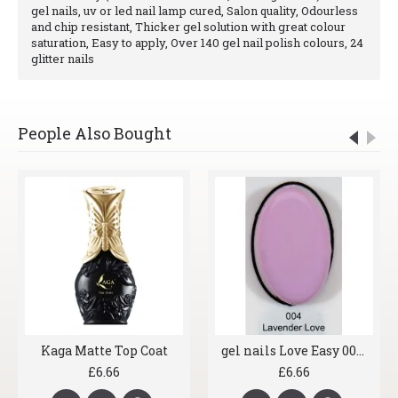
gel nails, uv or led nail lamp cured, Salon quality, Odourless
and chip resistant, Thicker gel solution with great colour
saturation, Easy to apply, Over 140 gel nail polish colours, 24
glitter nails
People Also Bought
Kaga Matte Top Coat
gel nails Love Easy 004 Lavender Love
£6.66
£6.66