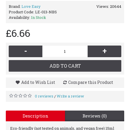
Brand:
Love Easy
Views: 20644
Product Code:
LE-013-NBS
Availability:
In Stock
£6.66
-
+
ADD TO CART
Add to Wish List
Compare this Product
0 reviews
Write a review
/
Description
Reviews (0)
Eco-friendly (not tested on animals, and vegan free) 15ml