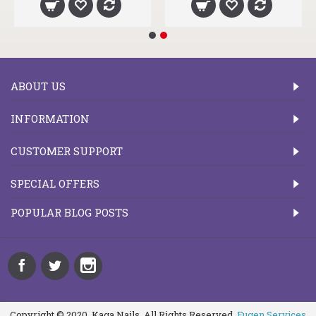
ABOUT US
INFORMATION
CUSTOMER SUPPORT
SPECIAL OFFERS
POPULAR BLOG POSTS
Copyright © 2020, Kaga Nails, All Rights Reserved.
Fugen Services