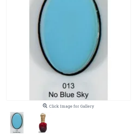
Click Image for Gallery