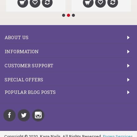
ABOUT US
INFORMATION
CUSTOMER SUPPORT
SPECIAL OFFERS
POPULAR BLOG POSTS
Copyright © 2020, Kaga Nails, All Rights Reserved.
Fugen Services