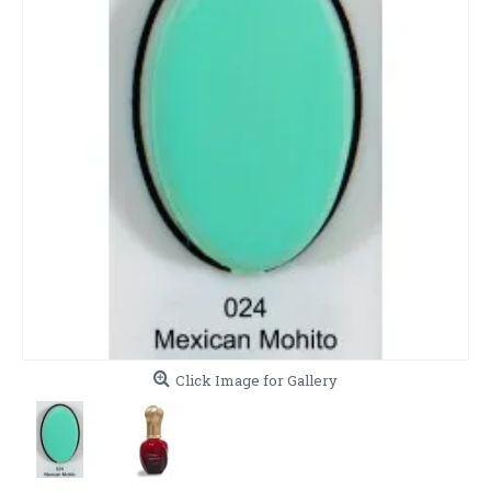
Click Image for Gallery