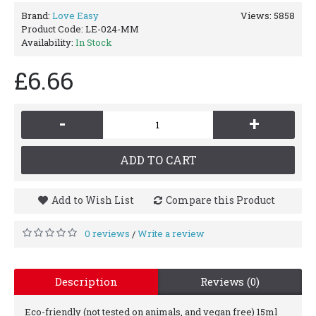
Brand:
Love Easy
Views: 5858
Product Code:
LE-024-MM
Availability:
In Stock
£6.66
-
+
ADD TO CART
Add to Wish List
Compare this Product
0 reviews
Write a review
/
Description
Reviews (0)
Eco-friendly (not tested on animals, and vegan free) 15ml