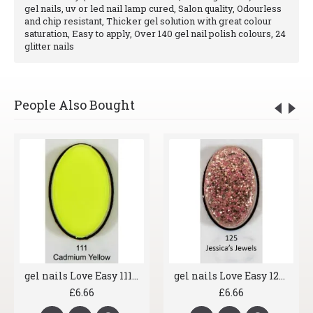
gel nails, uv or led nail lamp cured, Salon quality, Odourless
and chip resistant, Thicker gel solution with great colour
saturation, Easy to apply, Over 140 gel nail polish colours, 24
glitter nails
People Also Bought
gel nails Love Easy 111 Acid Yellow
gel nails Love Easy 125 Jessica's Jewels
£6.66
£6.66