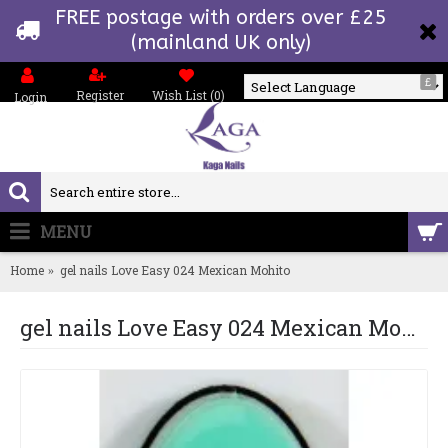
FREE postage with orders over £25
(mainland UK only)
£
Register
Wish List (
0
)
Login
Powered by
MENU
0 item(s) - £0.00
Home
gel nails Love Easy 024 Mexican Mohito
gel nails Love Easy 024 Mexican Mohito