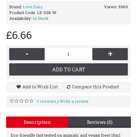
Brand:
Love Easy
Views: 5969
Product Code:
LE-028-W
Availability:
In Stock
£6.66
-
+
ADD TO CART
Add to Wish List
Compare this Product
0 reviews
Write a review
/
Description
Reviews (0)
Eco-friendly (not tested on animals, and vegan free) 15ml