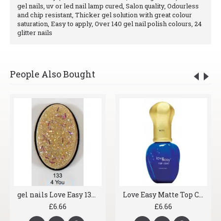
gel nails, uv or led nail lamp cured, Salon quality, Odourless
and chip resistant, Thicker gel solution with great colour
saturation, Easy to apply, Over 140 gel nail polish colours, 24
glitter nails
People Also Bought
gel nails Love Easy 133 4 You
Love Easy Matte Top Coat
£6.66
£6.66