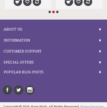
ABOUT US
INFORMATION
CUSTOMER SUPPORT
SPECIAL OFFERS
POPULAR BLOG POSTS
Copyright © 2020, Kaga Nails, All Rights Reserved.
Fugen Services