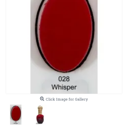
Click Image for Gallery