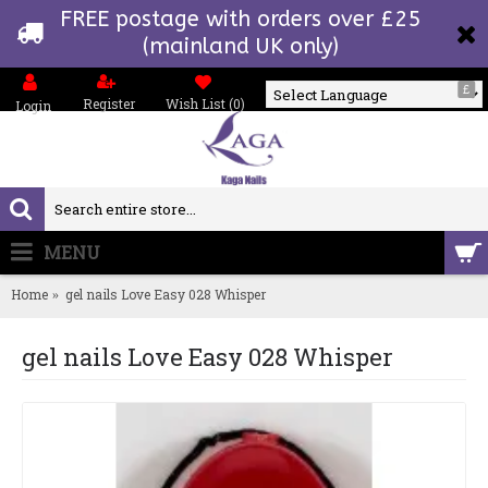
FREE postage with orders over £25
(mainland UK only)
£
Register
Wish List (
0
)
Login
Powered by
MENU
0 item(s) - £0.00
Home
gel nails Love Easy 028 Whisper
gel nails Love Easy 028 Whisper