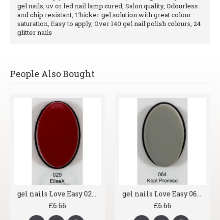
gel nails, uv or led nail lamp cured, Salon quality, Odourless
and chip resistant, Thicker gel solution with great colour
saturation, Easy to apply, Over 140 gel nail polish colours, 24
glitter nails
People Also Bought
gel nails Love Easy 029 EliseX
gel nails Love Easy 064 Kept Promise
£6.66
£6.66