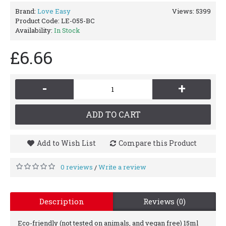
Brand:
Love Easy
Views: 5399
Product Code:
LE-055-BC
Availability:
In Stock
£6.66
-
+
ADD TO CART
Add to Wish List
Compare this Product
0 reviews
Write a review
/
Description
Reviews (0)
Eco-friendly (not tested on animals, and vegan free) 15ml