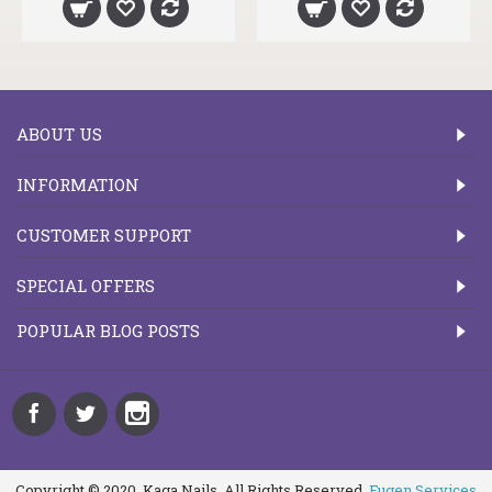
ABOUT US
INFORMATION
CUSTOMER SUPPORT
SPECIAL OFFERS
POPULAR BLOG POSTS
Copyright © 2020, Kaga Nails, All Rights Reserved.
Fugen Services