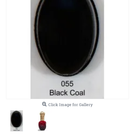
Click Image for Gallery