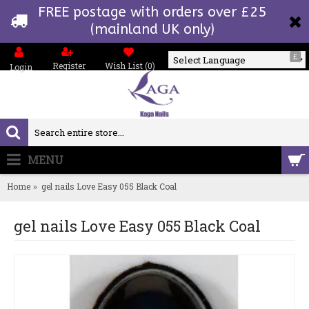
FREE postage with orders over £25
(mainland UK only)
£
Register
Wish List (
0
)
Login
Powered by
MENU
0 item(s) - £0.00
Home
gel nails Love Easy 055 Black Coal
gel nails Love Easy 055 Black Coal