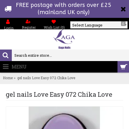
FREE postage with orders over £25
(mainland UK only)
£
Register
Wish List (
0
)
Login
Powered by
MENU
0 item(s) - £0.00
Home
gel nails Love Easy 072 Chika Love
gel nails Love Easy 072 Chika Love