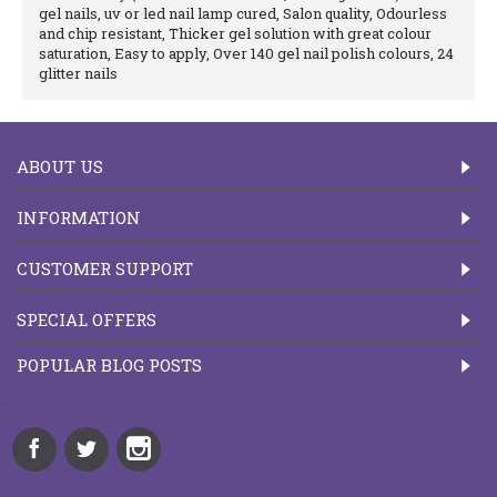
gel nails, uv or led nail lamp cured, Salon quality, Odourless
and chip resistant, Thicker gel solution with great colour
saturation, Easy to apply, Over 140 gel nail polish colours, 24
glitter nails
ABOUT US
INFORMATION
CUSTOMER SUPPORT
SPECIAL OFFERS
POPULAR BLOG POSTS