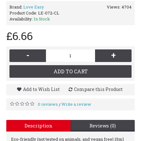
Brand:
Love Easy
Views: 4704
Product Code:
LE-072-CL
Availability:
In Stock
£6.66
-
+
ADD TO CART
Add to Wish List
Compare this Product
0 reviews
Write a review
/
Description
Reviews (0)
Eco-friendly (not tested on animals, and vegan free) 15ml