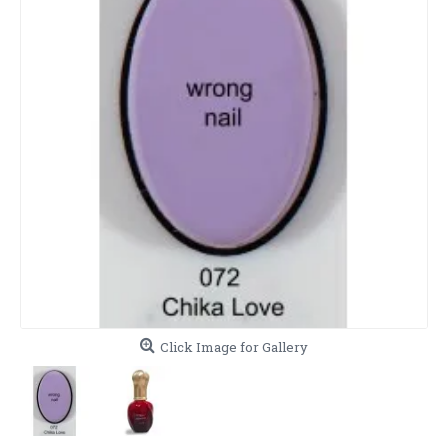
Click Image for Gallery