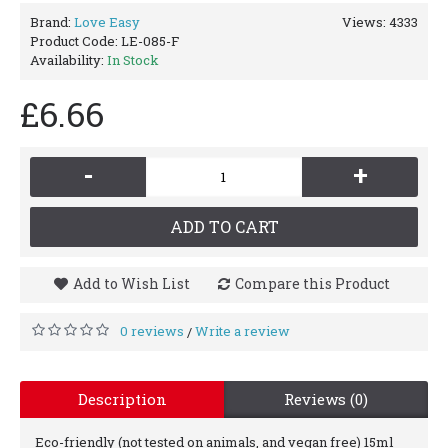
Brand:
Love Easy
Views: 4333
Product Code:
LE-085-F
Availability:
In Stock
£6.66
-
+
ADD TO CART
Add to Wish List
Compare this Product
0 reviews
Write a review
/
Description
Reviews (0)
Eco-friendly (not tested on animals, and vegan free) 15ml