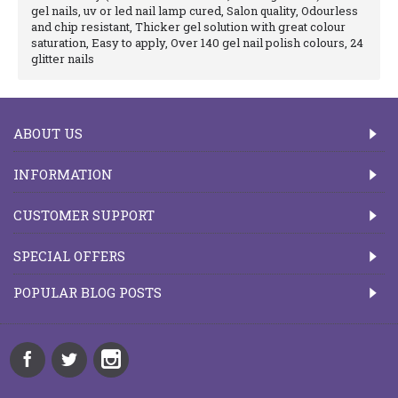
gel nails, uv or led nail lamp cured, Salon quality, Odourless
and chip resistant, Thicker gel solution with great colour
saturation, Easy to apply, Over 140 gel nail polish colours, 24
glitter nails
ABOUT US
INFORMATION
CUSTOMER SUPPORT
SPECIAL OFFERS
POPULAR BLOG POSTS