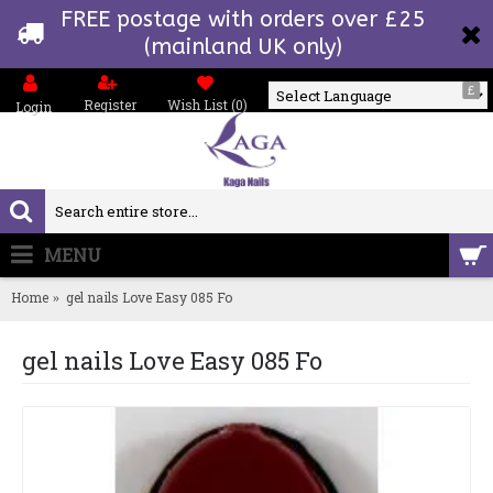
FREE postage with orders over £25
(mainland UK only)
£
Register
Wish List (
0
)
Login
Powered by
MENU
0 item(s) - £0.00
Home
gel nails Love Easy 085 Fo
gel nails Love Easy 085 Fo