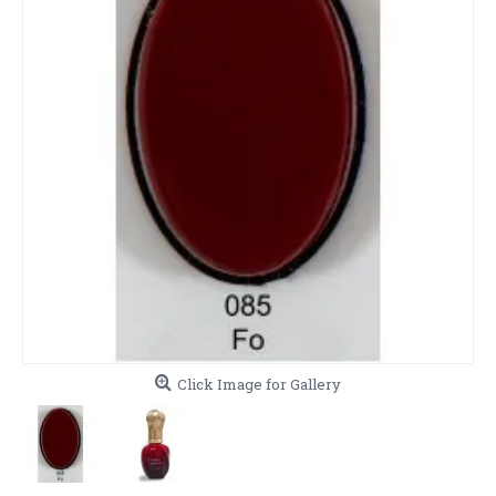
Click Image for Gallery