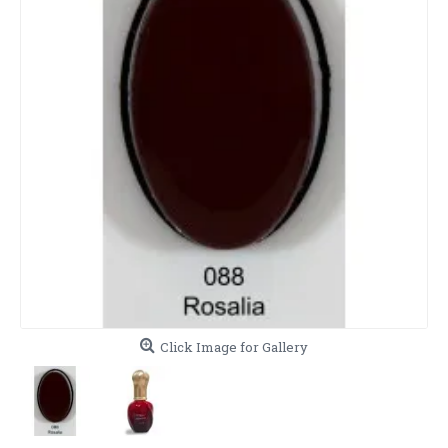
Click Image for Gallery