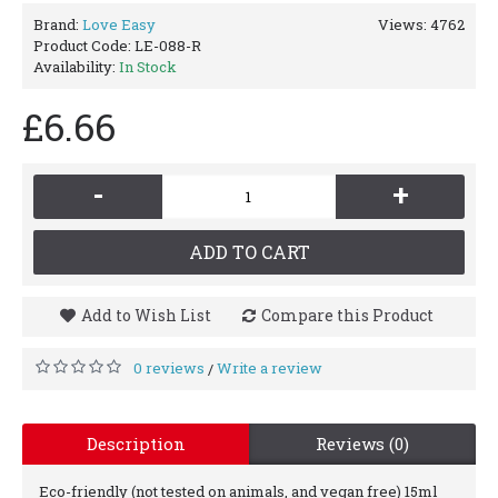
Brand:
Love Easy
Views: 4762
Product Code:
LE-088-R
Availability:
In Stock
£6.66
-
+
ADD TO CART
Add to Wish List
Compare this Product
0 reviews
Write a review
/
Description
Reviews (0)
Eco-friendly (not tested on animals, and vegan free) 15ml