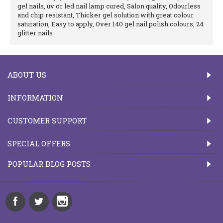
gel nails, uv or led nail lamp cured, Salon quality, Odourless
and chip resistant, Thicker gel solution with great colour
saturation, Easy to apply, Over 140 gel nail polish colours, 24
glitter nails
ABOUT US
INFORMATION
CUSTOMER SUPPORT
SPECIAL OFFERS
POPULAR BLOG POSTS