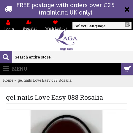
FREE postage with orders over £25
(mainland UK only)
£
Register
Wish List (
0
)
Login
Powered by
MENU
0 item(s) - £0.00
Home
gel nails Love Easy 088 Rosalia
gel nails Love Easy 088 Rosalia