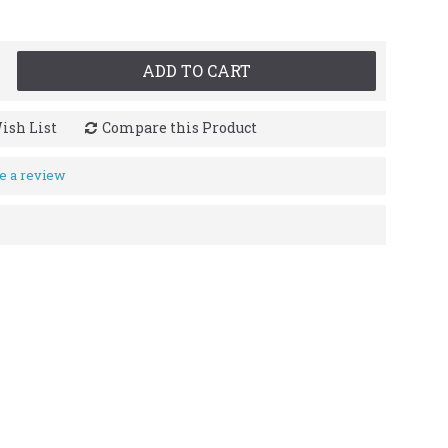
ADD TO CART
ish List
Compare this Product
e a review