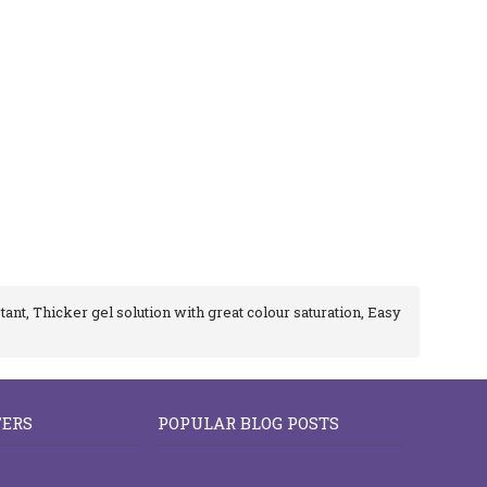
tant, Thicker gel solution with great colour saturation, Easy
FERS
POPULAR BLOG POSTS