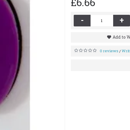
£6.66
-
+
Add to W
0 reviews
Writ
/