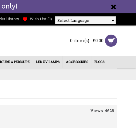
 only)
der History
Wish List (
0
)
Powered by
0 item(s) - £0.00
ICURE & PEDICURE
LED UV LAMPS
ACCESSORIES
BLOGS
Views: 4628