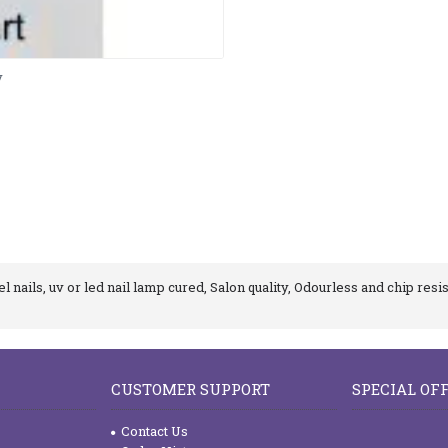
y
 nails, uv or led nail lamp cured, Salon quality, Odourless and chip resis
CUSTOMER SUPPORT
SPECIAL OF
Contact Us