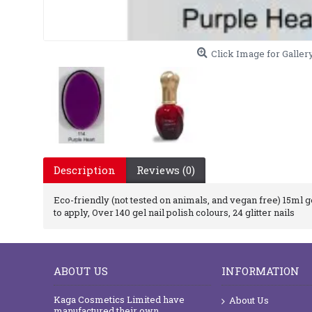
Click Image for Galler
Description
Reviews (0)
Eco-friendly (not tested on animals, and vegan free) 15ml gel
to apply, Over 140 gel nail polish colours, 24 glitter nails
ABOUT US
INFORMATION
Kaga Cosmetics Limited have
About Us
manufactured their own