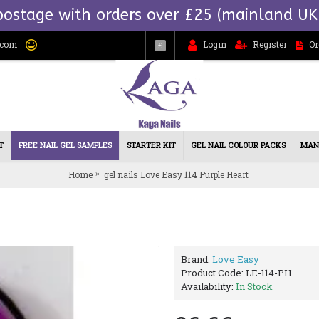
postage with orders over £25 (mainland UK
.com
Login
Register
Or
£
T
FREE NAIL GEL SAMPLES
STARTER KIT
GEL NAIL COLOUR PACKS
MAN
Home
gel nails Love Easy 114 Purple Heart
Brand:
Love Easy
Product Code:
LE-114-PH
Availability:
In Stock