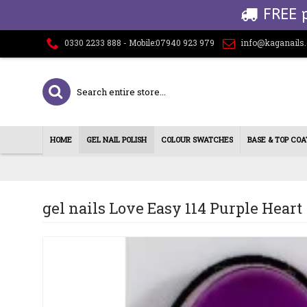
FREE 
0330 2233 888 - Mobile:07940 923 979
info@kaganails
HOME
GEL NAIL POLISH
COLOUR SWATCHES
BASE & TOP COA
gel nails Love Easy 114 Purple Heart