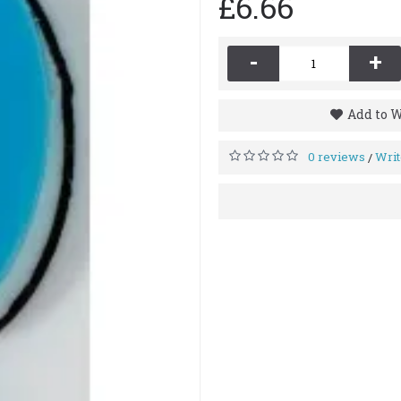
£6.66
-
+
Add to W
0 reviews
Writ
/