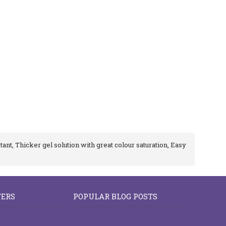
tant, Thicker gel solution with great colour saturation, Easy
FERS
POPULAR BLOG POSTS