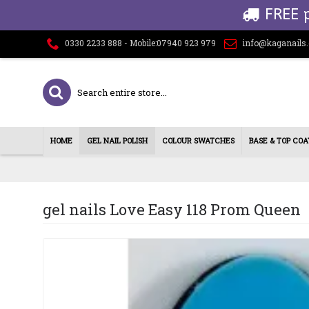
FREE 
0330 2233 888 - Mobile:07940 923 979
info@kaganails
HOME
GEL NAIL POLISH
COLOUR SWATCHES
BASE & TOP COA
gel nails Love Easy 118 Prom Queen