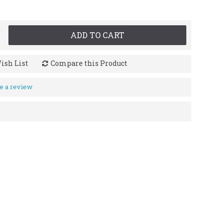
ADD TO CART
ish List
Compare this Product
e a review