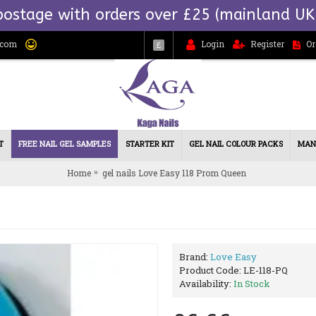
postage with orders over £25 (mainland UK
.com
Login
Register
Or
£
T
FREE NAIL GEL SAMPLES
STARTER KIT
GEL NAIL COLOUR PACKS
MAN
Home
gel nails Love Easy 118 Prom Queen
Brand:
Love Easy
Product Code:
LE-118-PQ
Availability:
In Stock