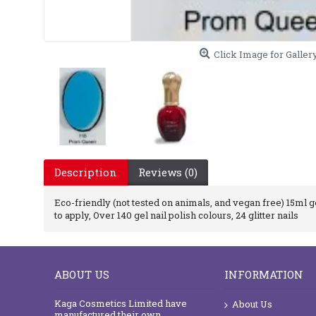
Click Image for Galler
Description
Reviews (0)
Eco-friendly (not tested on animals, and vegan free) 15ml gel
to apply, Over 140 gel nail polish colours, 24 glitter nails
ABOUT US
INFORMATION
Kaga Cosmetics Limited have
About Us
manufactured their own