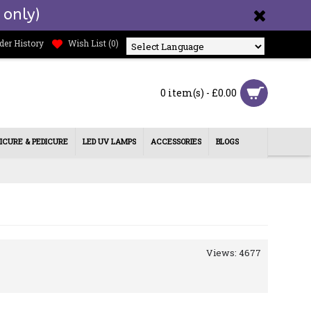
 only)
der History
Wish List (
0
)
Powered by
0 item(s) - £0.00
ICURE & PEDICURE
LED UV LAMPS
ACCESSORIES
BLOGS
Views: 4677