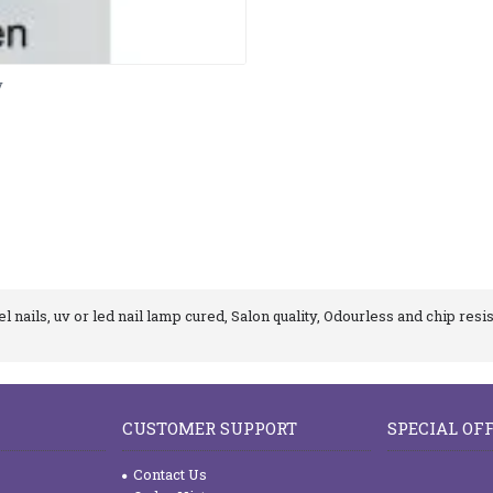
y
 nails, uv or led nail lamp cured, Salon quality, Odourless and chip resis
CUSTOMER SUPPORT
SPECIAL OF
Contact Us