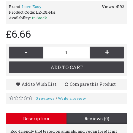
Brand:
Love Easy
Views: 4192
Product Code:
LE-131-HH
Availability:
In Stock
£6.66
-
+
ADD TO CART
Add to Wish List
Compare this Product
0 reviews
Write a review
/
Description
Reviews (0)
Eco-friendly (not tested on animals, and vegan free) 15ml