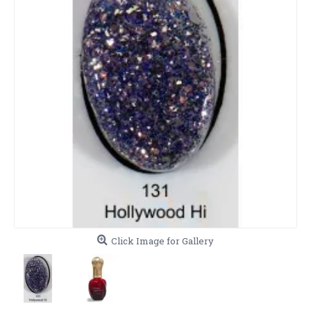
Click Image for Gallery