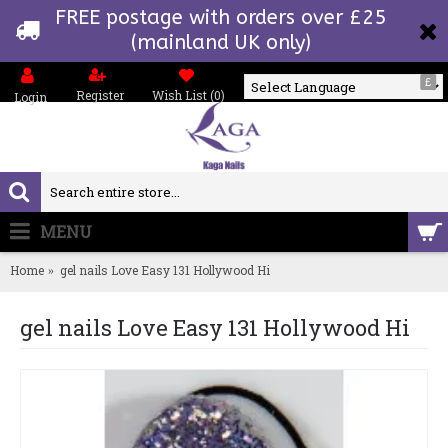
FREE postage with orders over £25
(mainland UK only)
£
Register
Wish List (
0
)
Login
Powered by
MENU
0 item(s) - £0.00
Home
gel nails Love Easy 131 Hollywood Hi
gel nails Love Easy 131 Hollywood Hi