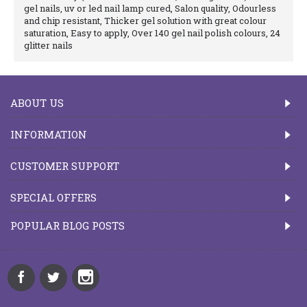
gel nails, uv or led nail lamp cured, Salon quality, Odourless
and chip resistant, Thicker gel solution with great colour
saturation, Easy to apply, Over 140 gel nail polish colours, 24
glitter nails
ABOUT US
INFORMATION
CUSTOMER SUPPORT
SPECIAL OFFERS
POPULAR BLOG POSTS