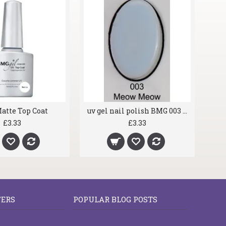
atte Top Coat
uv gel nail polish BMG 003 Meow Meow
£3.33
£3.33
FERS
POPULAR BLOG POSTS