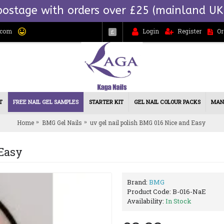
postage with orders over £25 (mainland UK
.com
Login
Register
Or
£
T
FREE NAIL GEL SAMPLES
STARTER KIT
GEL NAIL COLOUR PACKS
MAN
Home
BMG Gel Nails
uv gel nail polish BMG 016 Nice and Easy
 Easy
Brand:
BMG
Product Code:
B-016-NaE
Availability:
In Stock