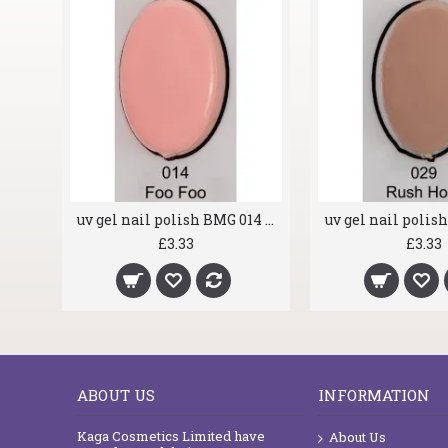
uv gel nail polish BMG 004 Glass Gun
uv gel nail polish BMG 014 Foo Foo
£3.33
£3.33
ABOUT US
INFORMATION
Kaga Cosmetics Limited have
About Us