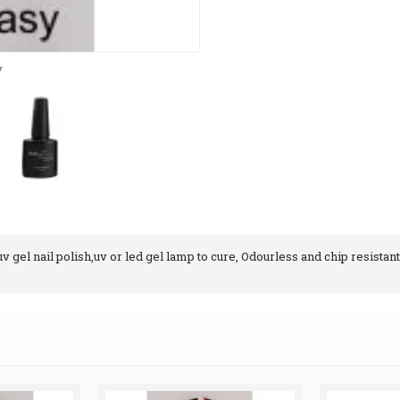
y
 gel nail polish,uv or led gel lamp to cure, Odourless and chip resistant