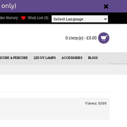
 only)
der History
Wish List (
0
)
Powered by
0 item(s) - £0.00
ICURE & PEDICURE
LED UV LAMPS
ACCESSORIES
BLOGS
Views: 6199