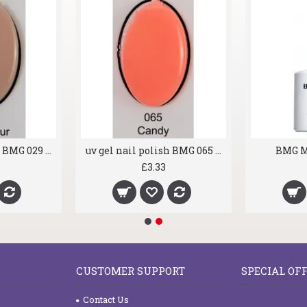
uv gel nail polish BMG 029 Rush Hour
uv gel nail polish BMG 065 Candy
BMG M
£3.33
CUSTOMER SUPPORT
SPECIAL OF
Contact Us