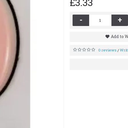
£3.33
-
+
Add to W
0 reviews
Writ
/