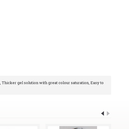
, Thicker gel solution with great colour saturation, Easy to