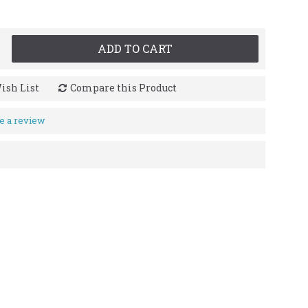
ADD TO CART
ish List
Compare this Product
e a review