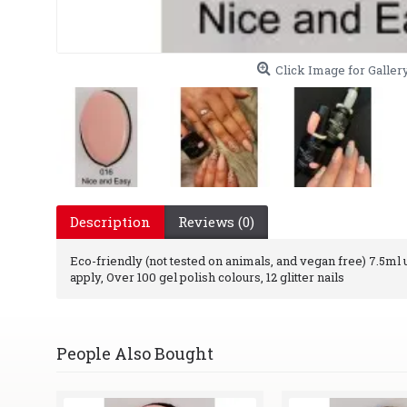
Click Image for Galler
Description
Reviews (0)
Eco-friendly (not tested on animals, and vegan free) 7.5ml uv
apply, Over 100 gel polish colours, 12 glitter nails
People Also Bought