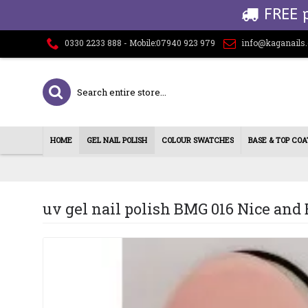
FREE 
0330 2233 888 - Mobile:07940 923 979
info@kaganails
HOME
GEL NAIL POLISH
COLOUR SWATCHES
BASE & TOP COA
uv gel nail polish BMG 016 Nice and