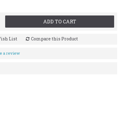
ADD TO CART
ish List
Compare this Product
e a review