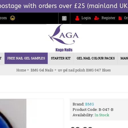
postage with orders over £25 (mainland UK
.com
Login
Register
Or
£
T
FREE NAIL GEL SAMPLES
STARTER KIT
GEL NAIL COLOUR PACKS
MAN
Home
BMG Gel Nails
uv gel nail polish BMG 047 Blues
Brand:
BMG
Product Code:
B-047-B
Availability:
In Stock