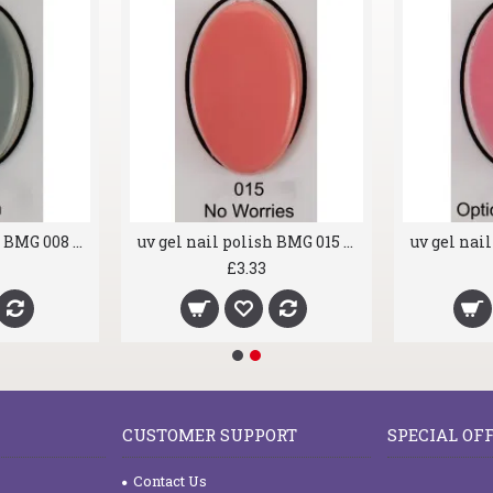
uv gel nail polish BMG 008 Dragon
uv gel nail polish BMG 015 No Worries
£3.33
CUSTOMER SUPPORT
SPECIAL OF
Contact Us