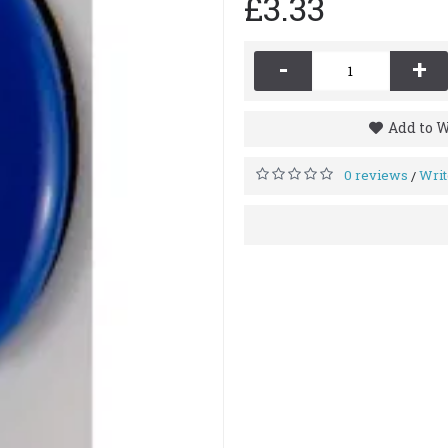
£3.33
-
+
Add to W
0 reviews
Writ
/