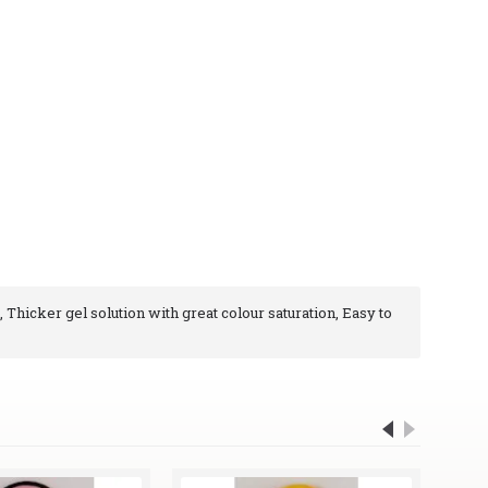
, Thicker gel solution with great colour saturation, Easy to