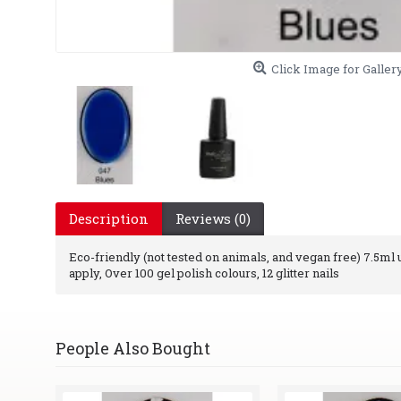
Click Image for Galler
Description
Reviews (0)
Eco-friendly (not tested on animals, and vegan free) 7.5ml uv
apply, Over 100 gel polish colours, 12 glitter nails
People Also Bought