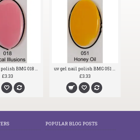
uv gel nail polish BMG 018 Optical Illusions
uv gel nail polish BMG 051 Honey Oil
£3.33
£3.33
FERS
POPULAR BLOG POSTS