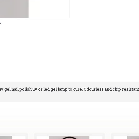
y
 gel nail polish,uv or led gel lamp to cure, Odourless and chip resistant