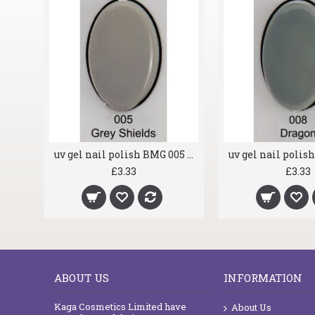
uv gel nail polish BMG 001 White Horse
uv gel nail polish BMG 005 Grey Shields
£3.33
£3.33
ABOUT US
INFORMATION
Kaga Cosmetics Limited have
About Us