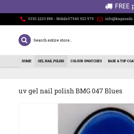
FREE 
0330 2233 888 - Mobile:07940 923 979
info@kaganails
HOME
GEL NAIL POLISH
COLOUR SWATCHES
BASE & TOP COA
uv gel nail polish BMG 047 Blues