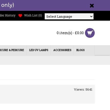
 only)
der History
Wish List (
0
)
Powered by
0 item(s) - £0.00
ICURE & PEDICURE
LED UV LAMPS
ACCESSORIES
BLOGS
Views: 5641