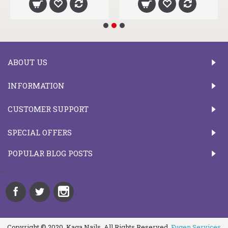
ABOUT US
INFORMATION
CUSTOMER SUPPORT
SPECIAL OFFERS
POPULAR BLOG POSTS
Copyright © 2020, Kaga Nails, All Rights Reserved.
Fugen Services