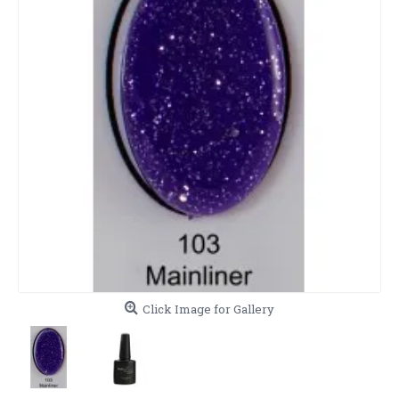
Click Image for Gallery