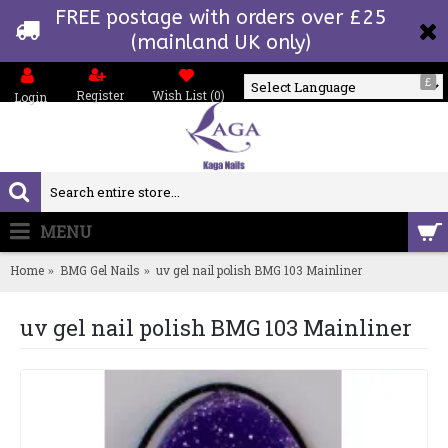
FREE postage with orders over £25
(mainland UK only)
£
Register
Wish List (
0
)
Login
Powered by
MENU
0 item(s) - £0.00
Home
BMG Gel Nails
uv gel nail polish BMG 103 Mainliner
uv gel nail polish BMG 103 Mainliner