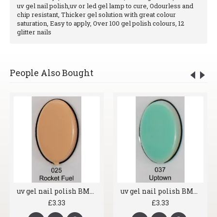
uv gel nail polish,uv or led gel lamp to cure, Odourless and
chip resistant, Thicker gel solution with great colour
saturation, Easy to apply, Over 100 gel polish colours, 12
glitter nails
People Also Bought
uv gel nail polish BMG 025 Rocket Fuel
uv gel nail polish BMG 037 Uptown
£3.33
£3.33