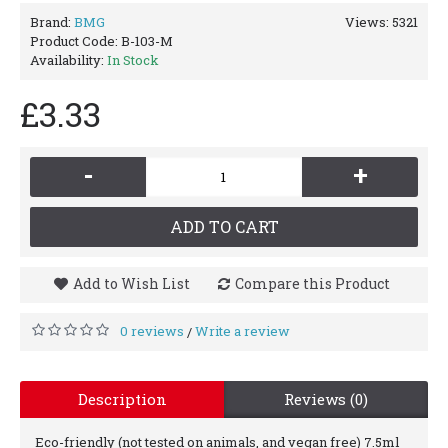
Brand:
BMG
Views: 5321
Product Code:
B-103-M
Availability:
In Stock
£3.33
-
+
ADD TO CART
Add to Wish List
Compare this Product
0 reviews
Write a review
/
Description
Reviews (0)
Eco-friendly (not tested on animals, and vegan free) 7.5ml