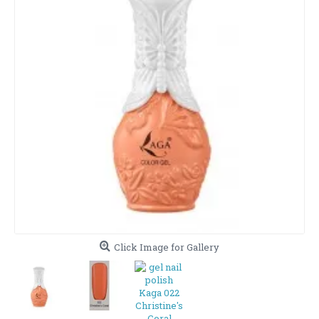
Click Image for Gallery