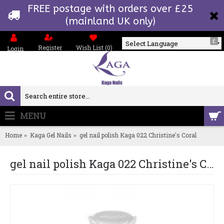
FREE postage with orders over £25
(mainland UK only)
£
Register
Wish List (
0
)
Login
Powered by
MENU
0 item(s) - £0.00
Home
Kaga Gel Nails
gel nail polish Kaga 022 Christine's Coral
gel nail polish Kaga 022 Christine's Coral