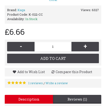
Brand:
Kaga
Views: 6327
Product Code:
K-022-CC
Availability:
In Stock
£6.66
-
+
ADD TO CART
Add to Wish List
Compare this Product
1 reviews
Write a review
/
Description
Reviews (1)