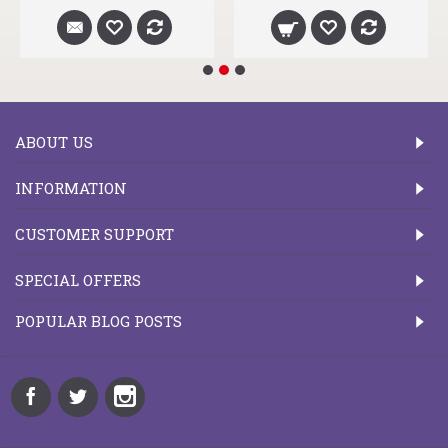
ABOUT US
INFORMATION
CUSTOMER SUPPORT
SPECIAL OFFERS
POPULAR BLOG POSTS