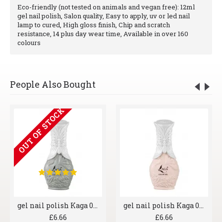
Eco-friendly (not tested on animals and vegan free): 12ml
gel nail polish, Salon quality, Easy to apply, uv or led nail
lamp to cured, High gloss finish, Chip and scratch
resistance, 14 plus day wear time, Available in over 160
colours
People Also Bought
OUT OF STOCK
gel nail polish Kaga 006 Greyscale
gel nail polish Kaga 007 Shrimp
£6.66
£6.66