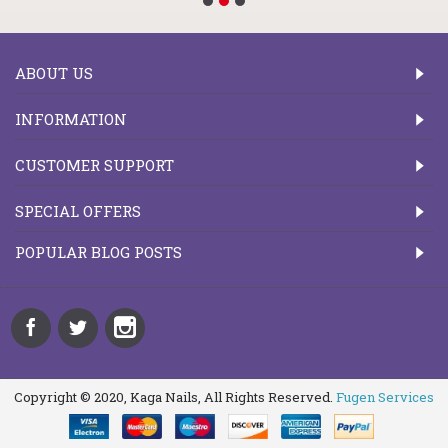
ABOUT US
INFORMATION
CUSTOMER SUPPORT
SPECIAL OFFERS
POPULAR BLOG POSTS
Copyright © 2020, Kaga Nails, All Rights Reserved.
Fugen Services