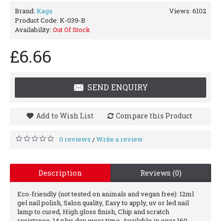
Brand:
Kaga
Views: 6102
Product Code:
K-039-B
Availability:
Out Of Stock
£6.66
SEND ENQUIRY
Add to Wish List
Compare this Product
0 reviews
Write a review
/
Description
Reviews (0)
Eco-friendly (not tested on animals and vegan free): 12ml
gel nail polish, Salon quality, Easy to apply, uv or led nail
lamp to cured, High gloss finish, Chip and scratch
resistance, 14 plus day wear time, Available in over 160