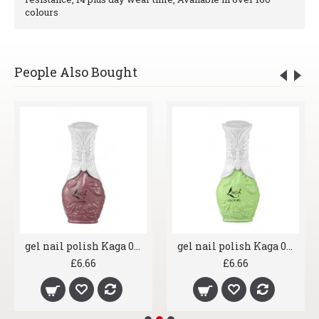
colours
People Also Bought
gel nail polish Kaga 033 Caramel Dominyka
gel nail polish Kaga 064 Cucumber
£6.66
£6.66