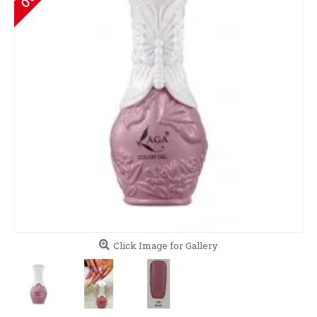
Click Image for Gallery