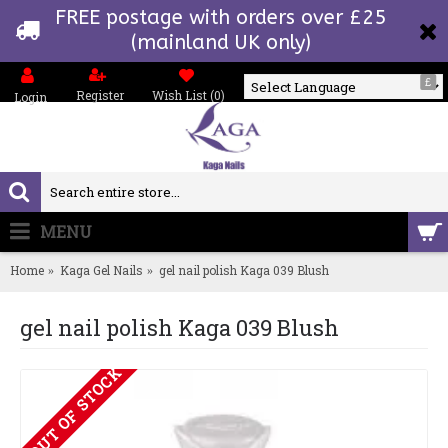
FREE postage with orders over £25
(mainland UK only)
£
Register
Wish List (
0
)
Login
Powered by
MENU
0 item(s) - £0.00
Home
Kaga Gel Nails
gel nail polish Kaga 039 Blush
gel nail polish Kaga 039 Blush
OUT OF STOCK