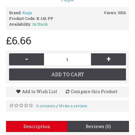
Brand:
Kaga
Views: 3516
Product Code:
K-141-PP
Availability:
In Stock
£6.66
-
+
ADD TO CART
Add to Wish List
Compare this Product
0 reviews
Write a review
/
Description
Reviews (0)