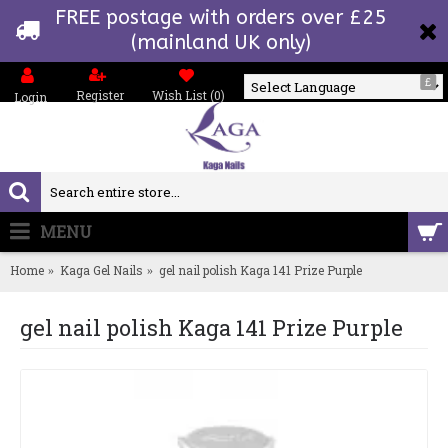
FREE postage with orders over £25
(mainland UK only)
£
Register
Wish List (
0
)
Login
Powered by
MENU
0 item(s) - £0.00
Home
Kaga Gel Nails
gel nail polish Kaga 141 Prize Purple
gel nail polish Kaga 141 Prize Purple