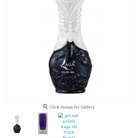
Click Image for Gallery