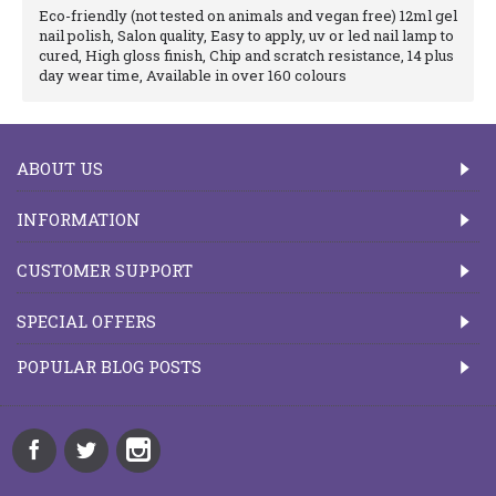
Eco-friendly (not tested on animals and vegan free) 12ml gel
nail polish, Salon quality, Easy to apply, uv or led nail lamp to
cured, High gloss finish, Chip and scratch resistance, 14 plus
day wear time, Available in over 160 colours
ABOUT US
INFORMATION
CUSTOMER SUPPORT
SPECIAL OFFERS
POPULAR BLOG POSTS