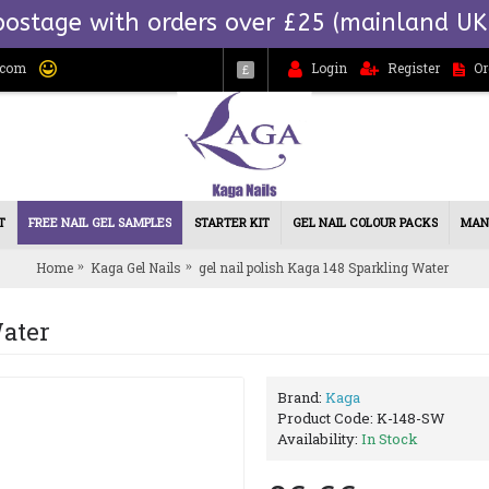
postage with orders over £25 (mainland UK
.com
Login
Register
Or
£
T
FREE NAIL GEL SAMPLES
STARTER KIT
GEL NAIL COLOUR PACKS
MAN
Home
Kaga Gel Nails
gel nail polish Kaga 148 Sparkling Water
Water
Brand:
Kaga
Product Code:
K-148-SW
Availability:
In Stock