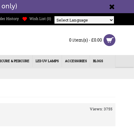
 only)
der History
Wish List (
0
)
Powered by
0 item(s) - £0.00
ICURE & PEDICURE
LED UV LAMPS
ACCESSORIES
BLOGS
Views: 3755