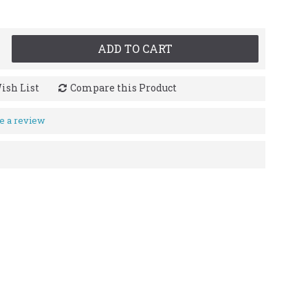
ADD TO CART
ish List
Compare this Product
e a review