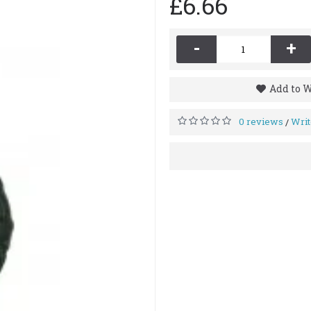
£6.66
-
+
Add to W
0 reviews
Writ
/