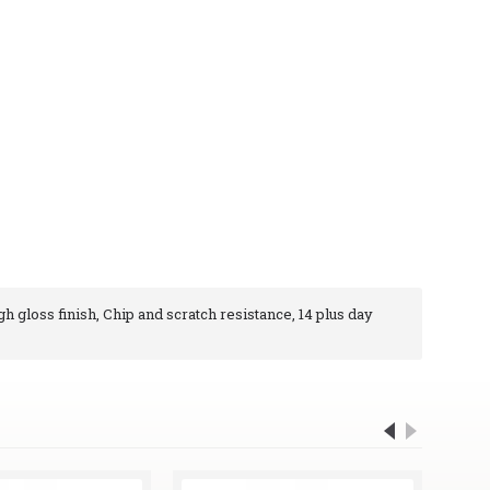
gh gloss finish, Chip and scratch resistance, 14 plus day