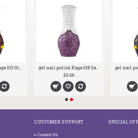
gel nail polish Kaga 013 Stormy
gel nail polish Kaga 018 Sassy Purple
£6.66
CUSTOMER SUPPORT
SPECIAL OF
Contact Us