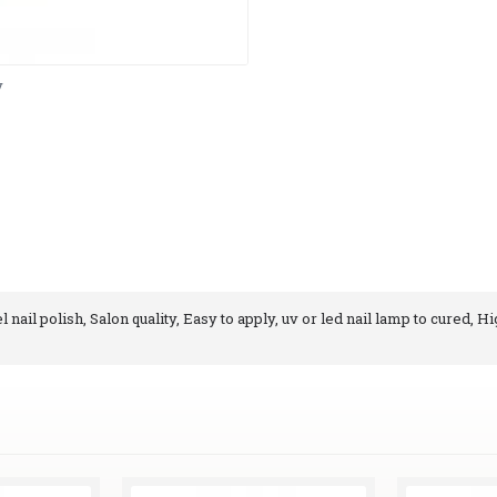
y
nail polish, Salon quality, Easy to apply, uv or led nail lamp to cured, Hi