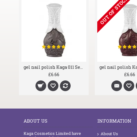
OUT OF STOCK
gel nail polish Kaga 001 Deep Purple
gel nail polish Kaga 011 Serious
£6.66
£6.66
ABOUT US
INFORMATION
Kaga Cosmetics Limited have
About Us