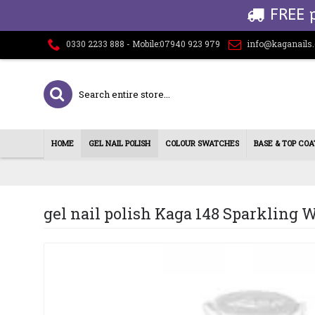
FREE 
0330 2233 888 - Mobile:07940 923 979
info@kaganails
HOME
GEL NAIL POLISH
COLOUR SWATCHES
BASE & TOP COA
gel nail polish Kaga 148 Sparkling 