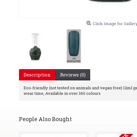
Click Image for Galler
Description
Reviews (0)
Eco-friendly (not tested on animals and vegan free) 12ml gel 
wear time, Available in over 160 colours
People Also Bought