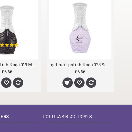
gel nail polish Kaga 019 Major Black
gel nail polish Kaga 023 Seashell
£6.66
£6.66
FERS
POPULAR BLOG POSTS