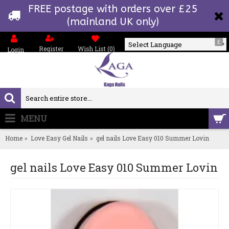
FREE postage with orders over £25
(mainland UK only)
£
Register
Wish List (
0
)
Login
Powered by
MENU
0 item(s) - £0.00
Home
Love Easy Gel Nails
gel nails Love Easy 010 Summer Lovin
gel nails Love Easy 010 Summer Lovin