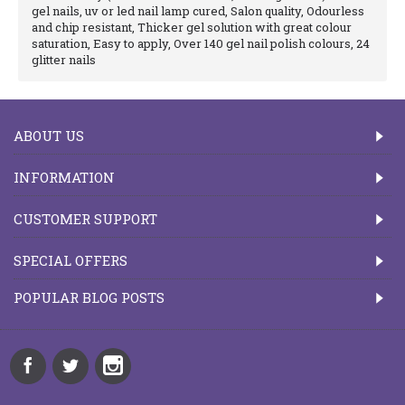
gel nails, uv or led nail lamp cured, Salon quality, Odourless
and chip resistant, Thicker gel solution with great colour
saturation, Easy to apply, Over 140 gel nail polish colours, 24
glitter nails
ABOUT US
INFORMATION
CUSTOMER SUPPORT
SPECIAL OFFERS
POPULAR BLOG POSTS