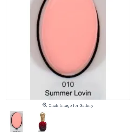
Click Image for Gallery