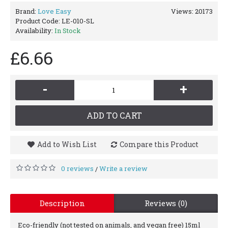
Brand:
Love Easy
Views: 20173
Product Code:
LE-010-SL
Availability:
In Stock
£6.66
-
+
ADD TO CART
Add to Wish List
Compare this Product
0 reviews
Write a review
/
Description
Reviews (0)
Eco-friendly (not tested on animals, and vegan free) 15ml