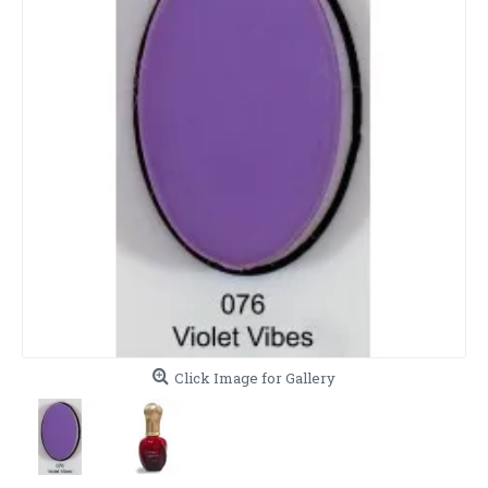
Click Image for Gallery