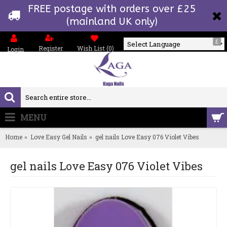
FREE postage with orders over £25
(mainland UK only)
£
Register
Wish List (
0
)
Login
Powered by
MENU
0 item(s) - £0.00
Home
Love Easy Gel Nails
gel nails Love Easy 076 Violet Vibes
gel nails Love Easy 076 Violet Vibes