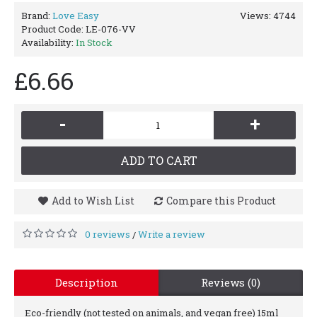
Brand:
Love Easy
Views: 4744
Product Code:
LE-076-VV
Availability:
In Stock
£6.66
-
+
ADD TO CART
Add to Wish List
Compare this Product
0 reviews
Write a review
/
Description
Reviews (0)
Eco-friendly (not tested on animals, and vegan free) 15ml