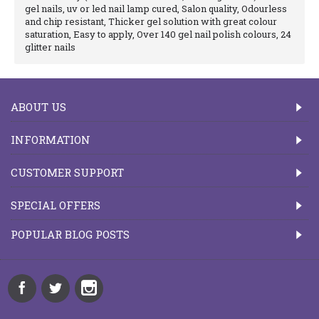
gel nails, uv or led nail lamp cured, Salon quality, Odourless
and chip resistant, Thicker gel solution with great colour
saturation, Easy to apply, Over 140 gel nail polish colours, 24
glitter nails
ABOUT US
INFORMATION
CUSTOMER SUPPORT
SPECIAL OFFERS
POPULAR BLOG POSTS