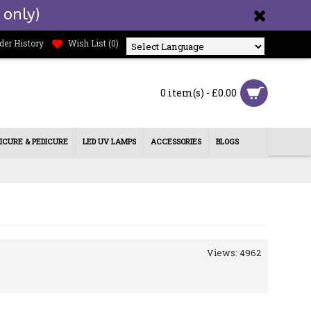
 only)
der History
Wish List (
0
)
Powered by
0 item(s) - £0.00
ICURE & PEDICURE
LED UV LAMPS
ACCESSORIES
BLOGS
Views: 4962