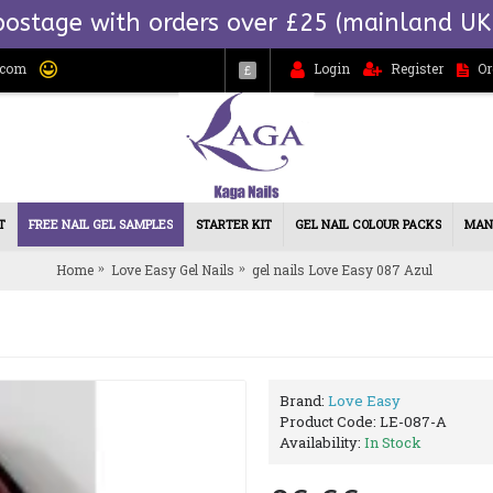
postage with orders over £25 (mainland UK
.com
Login
Register
Or
£
T
FREE NAIL GEL SAMPLES
STARTER KIT
GEL NAIL COLOUR PACKS
MAN
Home
Love Easy Gel Nails
gel nails Love Easy 087 Azul
Brand:
Love Easy
Product Code:
LE-087-A
Availability:
In Stock