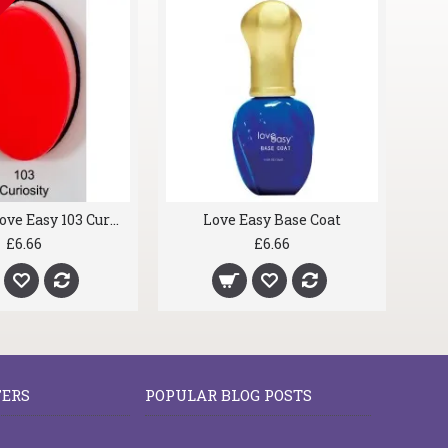
OCK
IN STOCK
gel nails Love Easy 096 Relentless Red
gel nails Love Easy 103 Curiosity
£6.66
£6.66
FERS
POPULAR BLOG POSTS