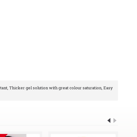
tant, Thicker gel solution with great colour saturation, Easy