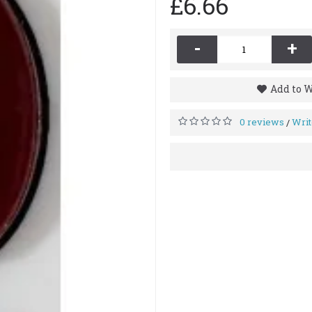
£6.66
-
+
Add to W
0 reviews
Writ
/