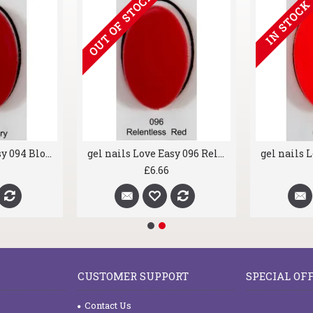
OUT OF ST
gel nails Love Easy 089 Classico
gel nails Love Easy 094 Bloody Mary
£6.66
CUSTOMER SUPPORT
SPECIAL OF
Contact Us