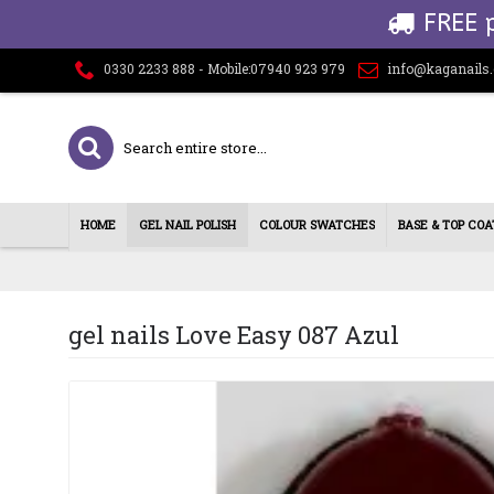
FREE 
0330 2233 888 - Mobile:07940 923 979
info@kaganails
HOME
GEL NAIL POLISH
COLOUR SWATCHES
BASE & TOP COA
gel nails Love Easy 087 Azul