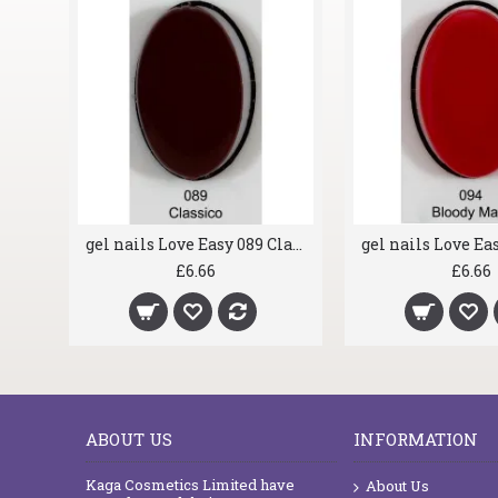
gel nails Love Easy 044 Hold On
£6.66
£6.66
ABOUT US
INFORMATION
Kaga Cosmetics Limited have
About Us