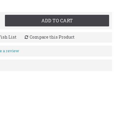
ADD TO CART
ish List
Compare this Product
e a review