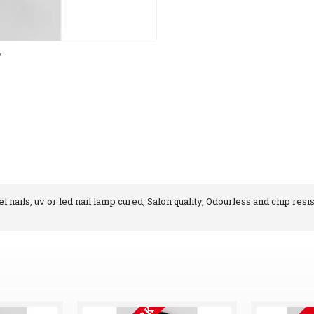
y
 nails, uv or led nail lamp cured, Salon quality, Odourless and chip resis