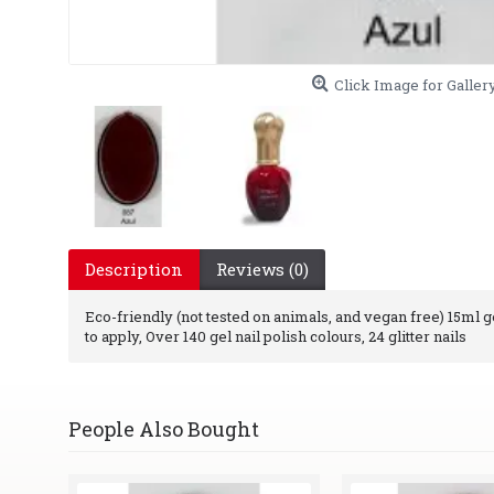
Click Image for Galler
Description
Reviews (0)
Eco-friendly (not tested on animals, and vegan free) 15ml gel
to apply, Over 140 gel nail polish colours, 24 glitter nails
People Also Bought