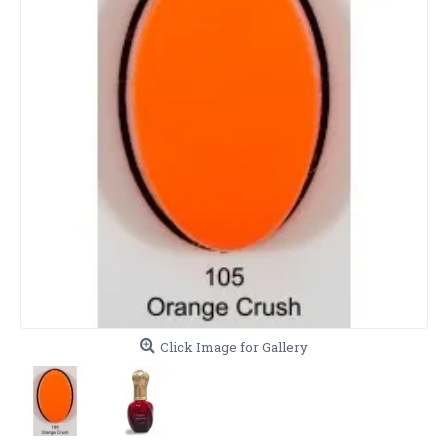
Click Image for Gallery