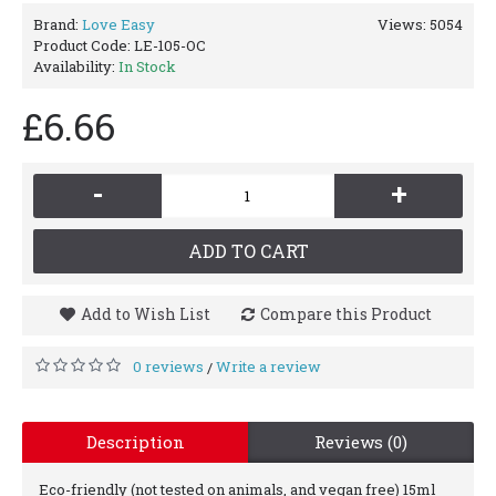
Brand:
Love Easy
Views: 5054
Product Code:
LE-105-OC
Availability:
In Stock
£6.66
-
+
ADD TO CART
Add to Wish List
Compare this Product
0 reviews
Write a review
/
Description
Reviews (0)
Eco-friendly (not tested on animals, and vegan free) 15ml