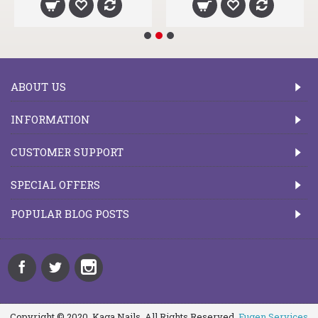
ABOUT US
INFORMATION
CUSTOMER SUPPORT
SPECIAL OFFERS
POPULAR BLOG POSTS
Copyright © 2020, Kaga Nails, All Rights Reserved.
Fugen Services