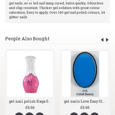
gel nails, uv or led nail lamp cured, Salon quality, Odourless
and chip resistant, Thicker gel solution with great colour
saturation, Easy to apply, Over 140 gel nail polish colours, 24
glitter nails
People Also Bought
gel nail polish Kaga 045 Pink Fun
gel nails Love Easy 015 Cobalt Beauty
£6.66
£6.66