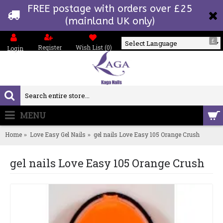
FREE postage with orders over £25
(mainland UK only)
£
Register
Wish List (
0
)
Login
Powered by
MENU
0 item(s) - £0.00
Home
Love Easy Gel Nails
gel nails Love Easy 105 Orange Crush
gel nails Love Easy 105 Orange Crush