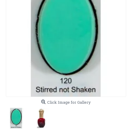
Click Image for Gallery