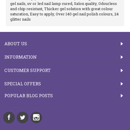
gel nails, uv or led nail lamp cured, Salon quality, Odourless
and chip resistant, Thicker gel solution with great colour
saturation, Easy to apply, Over 140 gel nail polish colours, 24
glitter nails
ABOUT US
INFORMATION
CUSTOMER SUPPORT
SPECIAL OFFERS
POPULAR BLOG POSTS