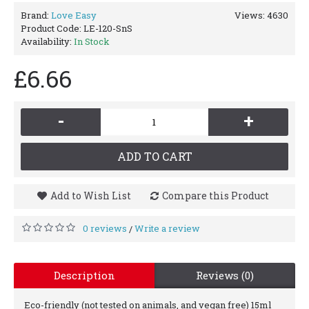
Brand:
Love Easy
Views: 4630
Product Code:
LE-120-SnS
Availability:
In Stock
£6.66
-
+
ADD TO CART
Add to Wish List
Compare this Product
0 reviews
Write a review
/
Description
Reviews (0)
Eco-friendly (not tested on animals, and vegan free) 15ml