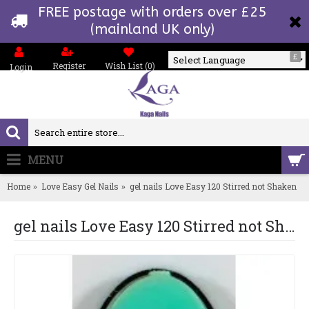
FREE postage with orders over £25
(mainland UK only)
£
Register
Wish List (
0
)
Login
Powered by
MENU
0 item(s) - £0.00
Home
Love Easy Gel Nails
gel nails Love Easy 120 Stirred not Shaken
gel nails Love Easy 120 Stirred not Shaken