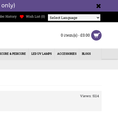
 only)
der History
Wish List (
0
)
Powered by
0 item(s) - £0.00
ICURE & PEDICURE
LED UV LAMPS
ACCESSORIES
BLOGS
Views: 5114