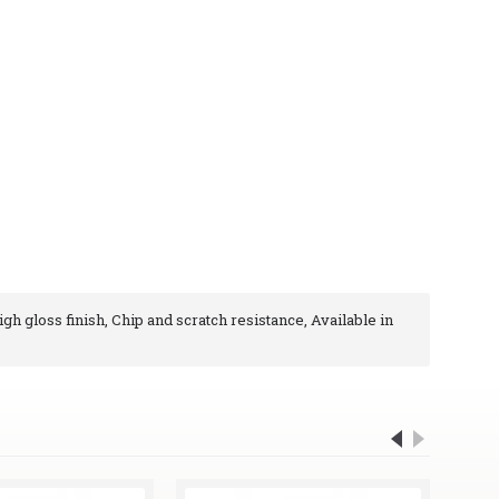
igh gloss finish, Chip and scratch resistance, Available in