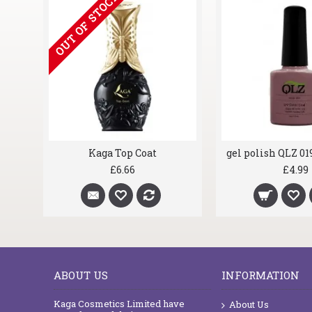
OUT OF STOCK
at
Kaga Top Coat
£6.66
£4.99
ABOUT US
INFORMATION
Kaga Cosmetics Limited have
About Us