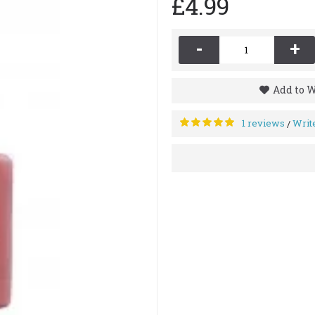
£4.99
-
+
Add to W
1 reviews
Writ
/