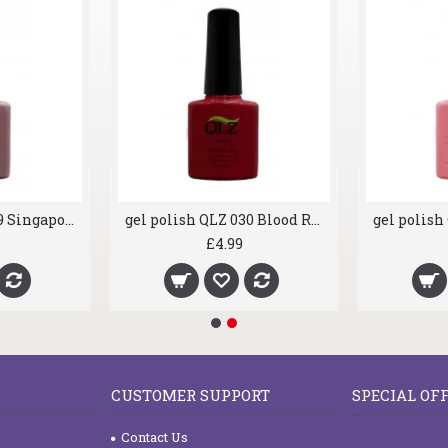
gel polish QLZ 019 Singapore Bloom
gel polish QLZ 030 Blood Red
£4.99
CUSTOMER SUPPORT
SPECIAL OF
Contact Us