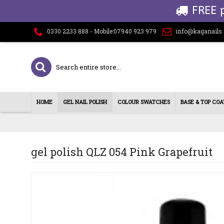
FREE 
0330 2233 888 - Mobile:07940 923 979
info@kaganails
HOME
GEL NAIL POLISH
COLOUR SWATCHES
BASE & TOP COA
gel polish QLZ 054 Pink Grapefruit