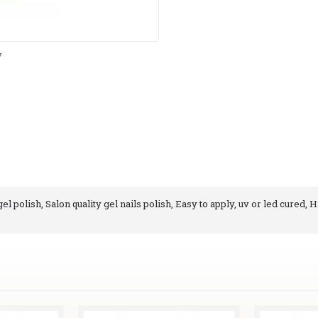
y
l polish, Salon quality gel nails polish, Easy to apply, uv or led cured, H