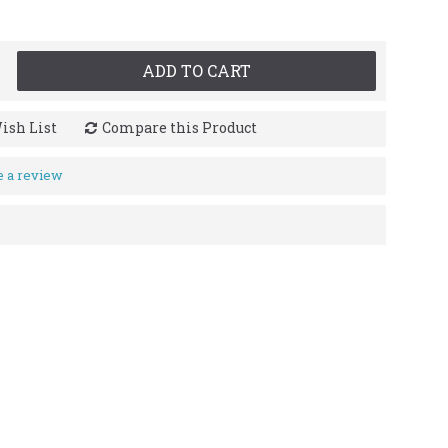
ADD TO CART
ish List
Compare this Product
e a review