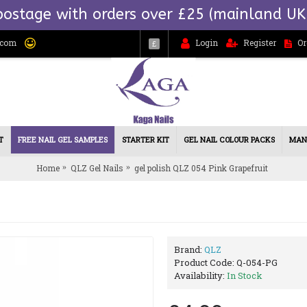
postage with orders over £25 (mainland UK
.com
Login
Register
Or
£
T
FREE NAIL GEL SAMPLES
STARTER KIT
GEL NAIL COLOUR PACKS
MAN
Home
QLZ Gel Nails
gel polish QLZ 054 Pink Grapefruit
Brand:
QLZ
Product Code:
Q-054-PG
Availability:
In Stock