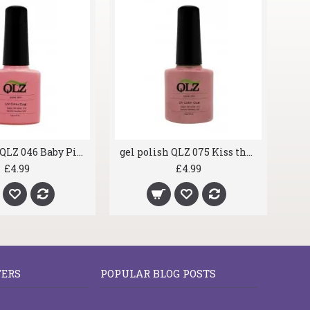
gel polish QLZ 046 Baby Pink
gel polish QLZ 075 Kiss the Bride
£4.99
£4.99
FERS
POPULAR BLOG POSTS