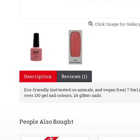
Click Image for Galler
Description
Reviews (1)
Eco-friendly (not tested on animals, and vegan free) 7.5ml ge
over 130 gel nail colours, 24 glitter nails
People Also Bought