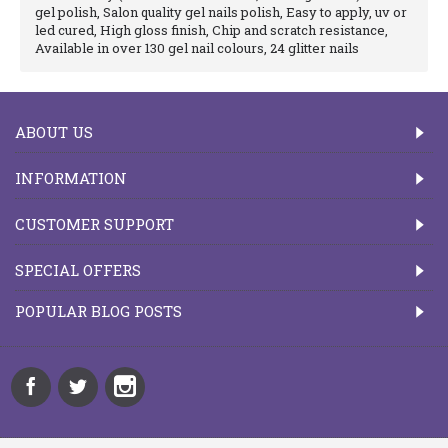
gel polish, Salon quality gel nails polish, Easy to apply, uv or
led cured, High gloss finish, Chip and scratch resistance,
Available in over 130 gel nail colours, 24 glitter nails
ABOUT US
INFORMATION
CUSTOMER SUPPORT
SPECIAL OFFERS
POPULAR BLOG POSTS