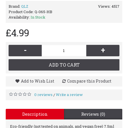
Brand:
QLZ
Views: 4517
Product Code:
Q-065-HB
Availability:
In Stock
£4.99
-
+
ADD TO CART
Add to Wish List
Compare this Product
0 reviews
Write a review
/
Description
Reviews (0)
Eco-friendly (not tested on animals, and vegan free) 7.5ml