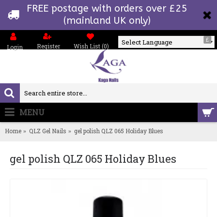
FREE postage with orders over £25
(mainland UK only)
£
Register
Wish List (
0
)
Login
Powered by
MENU
0 item(s) - £0.00
Home
QLZ Gel Nails
gel polish QLZ 065 Holiday Blues
gel polish QLZ 065 Holiday Blues