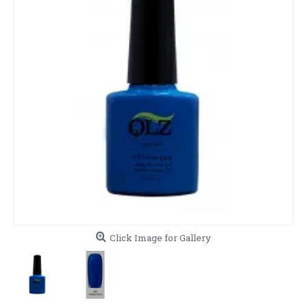
Click Image for Gallery