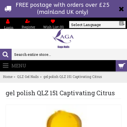
FREE postage with orders over £25
(mainland UK only)
£
Register
Wish List (
0
)
Login
Powered by
MENU
0 item(s) - £0.00
Home
QLZ Gel Nails
gel polish QLZ 151 Captivating Citrus
gel polish QLZ 151 Captivating Citrus