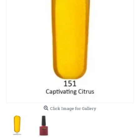
Click Image for Gallery