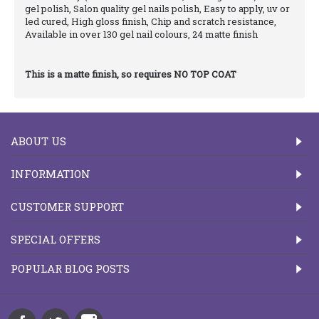
gel polish, Salon quality gel nails polish, Easy to apply, uv or
led cured, High gloss finish, Chip and scratch resistance,
Available in over 130 gel nail colours, 24 matte finish
This is a matte finish, so requires NO TOP COAT
ABOUT US
INFORMATION
CUSTOMER SUPPORT
SPECIAL OFFERS
POPULAR BLOG POSTS