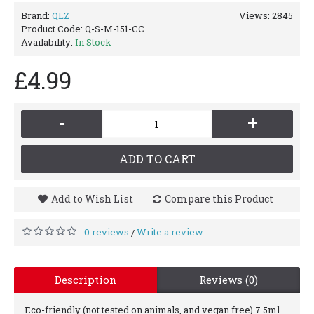
Brand:
QLZ
Views: 2845
Product Code:
Q-S-M-151-CC
Availability:
In Stock
£4.99
-
+
ADD TO CART
Add to Wish List
Compare this Product
0 reviews
Write a review
/
Description
Reviews (0)
Eco-friendly (not tested on animals, and vegan free) 7.5ml