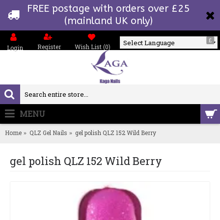
FREE postage with orders over £25
(mainland UK only)
£
Register
Wish List (
0
)
Login
Powered by
MENU
0 item(s) - £0.00
Home
QLZ Gel Nails
gel polish QLZ 152 Wild Berry
gel polish QLZ 152 Wild Berry