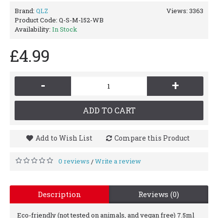
Brand:
QLZ
Views: 3363
Product Code:
Q-S-M-152-WB
Availability:
In Stock
£4.99
-
+
ADD TO CART
Add to Wish List
Compare this Product
0 reviews
Write a review
/
Description
Reviews (0)
Eco-friendly (not tested on animals, and vegan free) 7.5ml