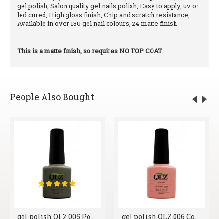
gel polish, Salon quality gel nails polish, Easy to apply, uv or
led cured, High gloss finish, Chip and scratch resistance,
Available in over 130 gel nail colours, 24 matte finish
This is a matte finish, so requires NO TOP COAT
People Also Bought
gel polish QLZ 005 Polished Pebble
gel polish QLZ 006 Cool Blush