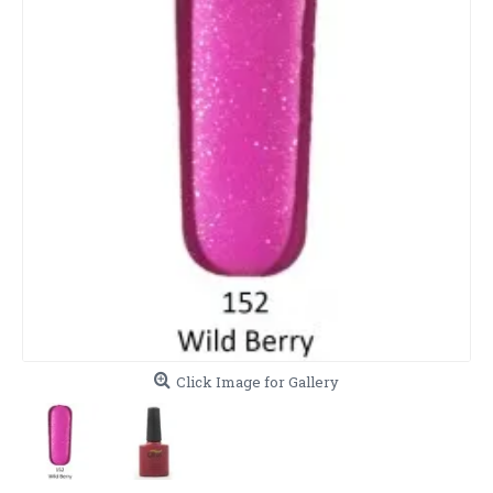
Click Image for Gallery