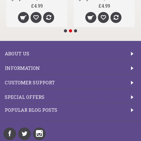
£4.99
£4.99
ABOUT US
INFORMATION
CUSTOMER SUPPORT
SPECIAL OFFERS
POPULAR BLOG POSTS