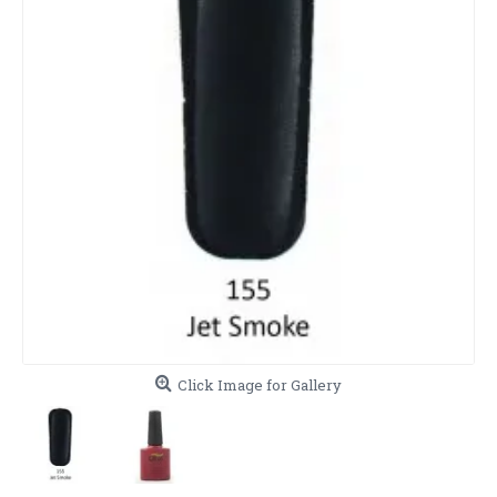
Click Image for Gallery