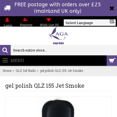
FREE postage with orders over £25
(mainland UK only)
£
Register
Wish List (
0
)
Login
Powered by
MENU
0 item(s) - £0.00
Home
QLZ Gel Nails
gel polish QLZ 155 Jet Smoke
gel polish QLZ 155 Jet Smoke