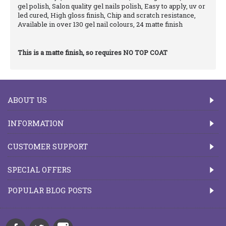
gel polish, Salon quality gel nails polish, Easy to apply, uv or
led cured, High gloss finish, Chip and scratch resistance,
Available in over 130 gel nail colours, 24 matte finish
This is a matte finish, so requires NO TOP COAT
ABOUT US
INFORMATION
CUSTOMER SUPPORT
SPECIAL OFFERS
POPULAR BLOG POSTS