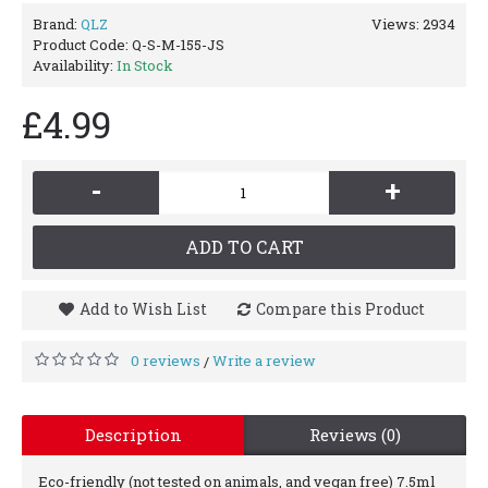
Brand:
QLZ
Views: 2934
Product Code:
Q-S-M-155-JS
Availability:
In Stock
£4.99
-
+
ADD TO CART
Add to Wish List
Compare this Product
0 reviews
Write a review
/
Description
Reviews (0)
Eco-friendly (not tested on animals, and vegan free) 7.5ml