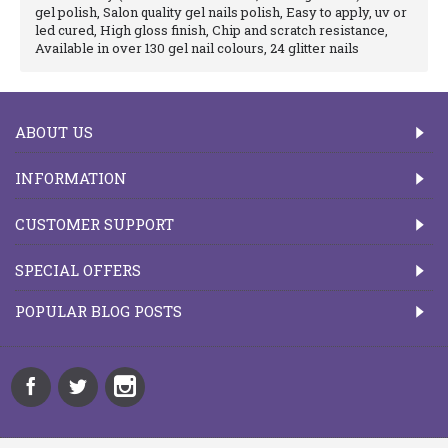
gel polish, Salon quality gel nails polish, Easy to apply, uv or
led cured, High gloss finish, Chip and scratch resistance,
Available in over 130 gel nail colours, 24 glitter nails
ABOUT US
INFORMATION
CUSTOMER SUPPORT
SPECIAL OFFERS
POPULAR BLOG POSTS