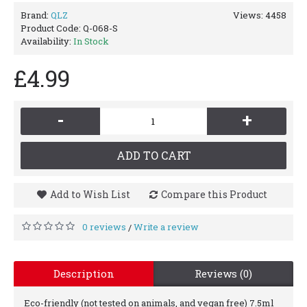
Brand:
QLZ
Views: 4458
Product Code:
Q-068-S
Availability:
In Stock
£4.99
-
+
ADD TO CART
Add to Wish List
Compare this Product
0 reviews
Write a review
/
Description
Reviews (0)
Eco-friendly (not tested on animals, and vegan free) 7.5ml