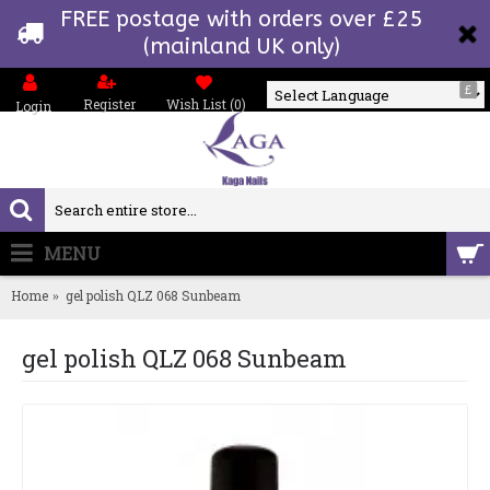
FREE postage with orders over £25
(mainland UK only)
£
Register
Wish List (
0
)
Login
Powered by
MENU
0 item(s) - £0.00
Home
gel polish QLZ 068 Sunbeam
gel polish QLZ 068 Sunbeam