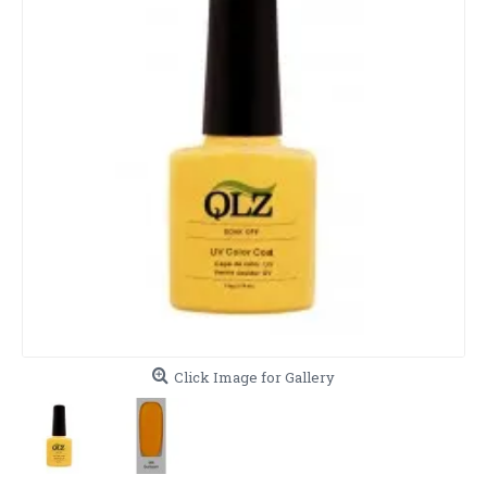
Click Image for Gallery