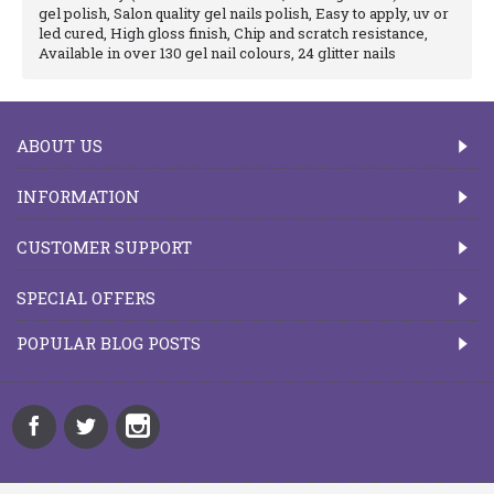
gel polish, Salon quality gel nails polish, Easy to apply, uv or
led cured, High gloss finish, Chip and scratch resistance,
Available in over 130 gel nail colours, 24 glitter nails
ABOUT US
INFORMATION
CUSTOMER SUPPORT
SPECIAL OFFERS
POPULAR BLOG POSTS