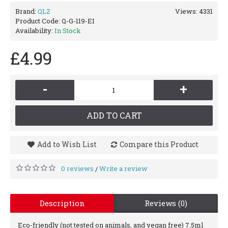
Brand:
QLZ
Views: 4331
Product Code:
Q-G-119-EI
Availability:
In Stock
£4.99
-
+
ADD TO CART
Add to Wish List
Compare this Product
0 reviews
Write a review
/
Description
Reviews (0)
Eco-friendly (not tested on animals, and vegan free) 7.5ml