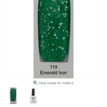
Click Image for Gallery