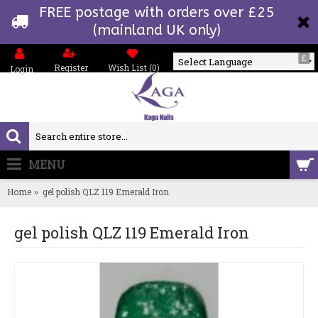
FREE postage with orders over £25
(mainland UK only)
£
Register
Wish List (
0
)
Login
Powered by
MENU
0 item(s) - £0.00
Home
gel polish QLZ 119 Emerald Iron
gel polish QLZ 119 Emerald Iron