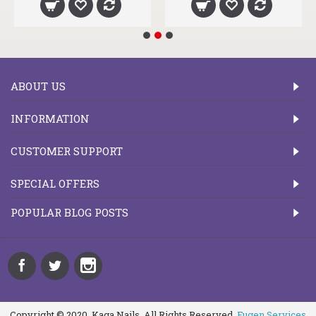
ABOUT US
INFORMATION
CUSTOMER SUPPORT
SPECIAL OFFERS
POPULAR BLOG POSTS
Copyright © 2020, Kaga Nails, All Rights Reserved.
Fugen Services