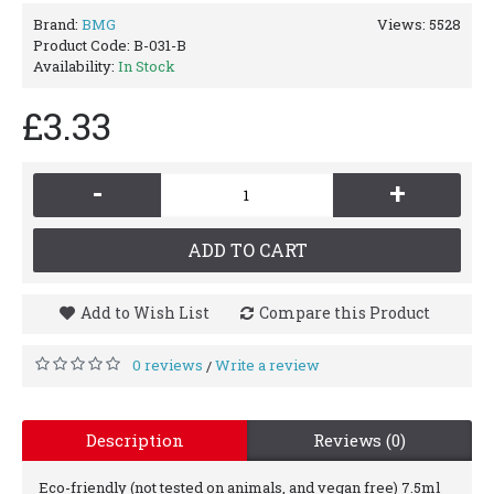
Brand:
BMG
Views: 5528
Product Code:
B-031-B
Availability:
In Stock
£3.33
-
+
ADD TO CART
Add to Wish List
Compare this Product
0 reviews
Write a review
/
Description
Reviews (0)
Eco-friendly (not tested on animals, and vegan free) 7.5ml