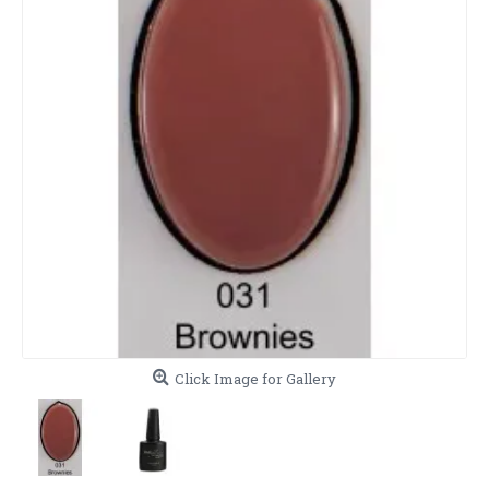
Click Image for Gallery