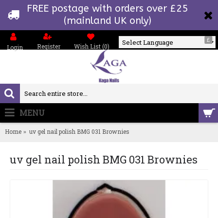
FREE postage with orders over £25
(mainland UK only)
£
Register
Wish List (
0
)
Login
Powered by
MENU
0 item(s) - £0.00
Home
uv gel nail polish BMG 031 Brownies
uv gel nail polish BMG 031 Brownies