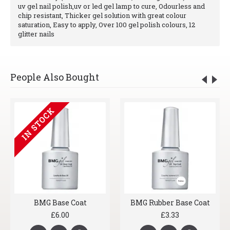
uv gel nail polish,uv or led gel lamp to cure, Odourless and
chip resistant, Thicker gel solution with great colour
saturation, Easy to apply, Over 100 gel polish colours, 12
glitter nails
People Also Bought
IN STOCK
BMG Base Coat
BMG Rubber Base Coat
£6.00
£3.33