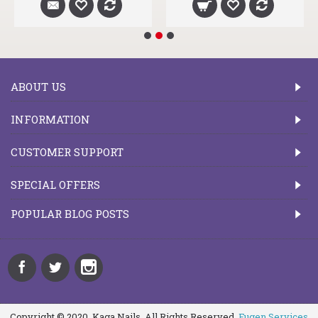
ABOUT US
INFORMATION
CUSTOMER SUPPORT
SPECIAL OFFERS
POPULAR BLOG POSTS
Copyright © 2020, Kaga Nails, All Rights Reserved.
Fugen Services