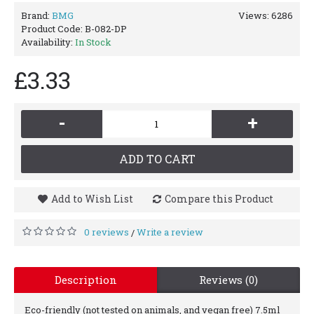
Brand:
BMG
Views: 6286
Product Code:
B-082-DP
Availability:
In Stock
£3.33
-
+
ADD TO CART
Add to Wish List
Compare this Product
0 reviews
Write a review
/
Description
Reviews (0)
Eco-friendly (not tested on animals, and vegan free) 7.5ml