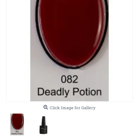
Click Image for Gallery