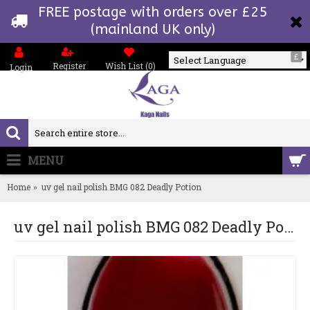
FREE postage with orders over £25
(mainland UK only)
£
Register
Wish List (
0
)
Login
Powered by
MENU
0 item(s) - £0.00
Home
uv gel nail polish BMG 082 Deadly Potion
uv gel nail polish BMG 082 Deadly Potion