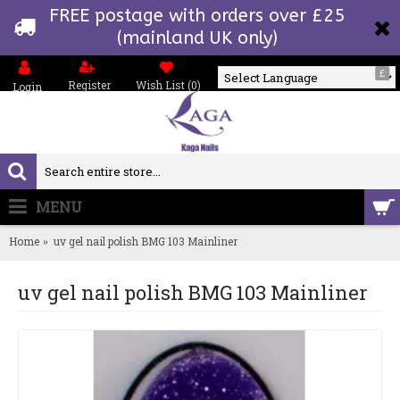
FREE postage with orders over £25
(mainland UK only)
£
Register
Wish List (
0
)
Login
Powered by
MENU
0 item(s) - £0.00
Home
uv gel nail polish BMG 103 Mainliner
uv gel nail polish BMG 103 Mainliner