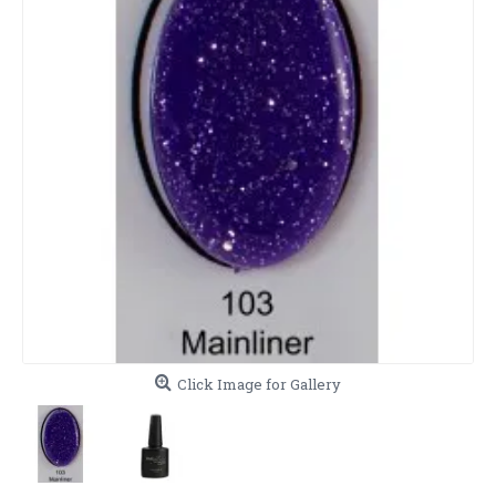
Click Image for Gallery