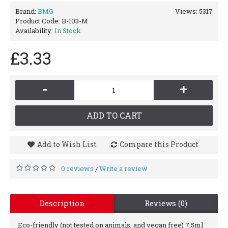
Brand:
BMG
Views: 5317
Product Code:
B-103-M
Availability:
In Stock
£3.33
-
+
ADD TO CART
Add to Wish List
Compare this Product
0 reviews
Write a review
/
Description
Reviews (0)
Eco-friendly (not tested on animals, and vegan free) 7.5ml