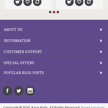
ABOUT US
INFORMATION
CUSTOMER SUPPORT
SPECIAL OFFERS
POPULAR BLOG POSTS
Copyright © 2020, Kaga Nails, All Rights Reserved.
Fugen Services