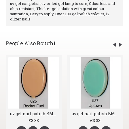
uv gel nail polish,uv or led gel lamp to cure, Odourless and
chip resistant, Thicker gel solution with great colour
saturation, Easy to apply, Over 100 gel polish colours, 12
glitter nails
People Also Bought
uv gel nail polish BMG 025 Rocket Fuel
uv gel nail polish BMG 037 Uptown
£3.33
£3.33