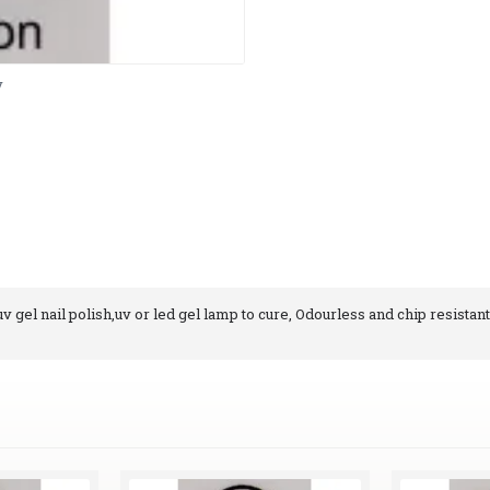
y
 gel nail polish,uv or led gel lamp to cure, Odourless and chip resistant