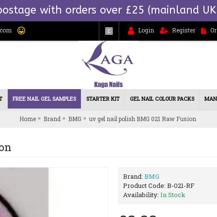
postage with orders over £25 (mainland UK
.com
Login
Register
Or
£
T
FREE NAIL GEL SAMPLES
STARTER KIT
GEL NAIL COLOUR PACKS
MAN
Home
Brand
BMG
uv gel nail polish BMG 021 Raw Fusion
ion
Brand:
BMG
Product Code:
B-021-RF
Availability:
In Stock