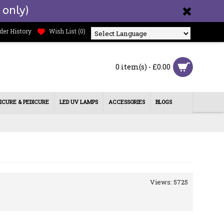
 only)
der History
Wish List (
0
)
Powered by
0 item(s) - £0.00
ICURE & PEDICURE
LED UV LAMPS
ACCESSORIES
BLOGS
Views: 5725