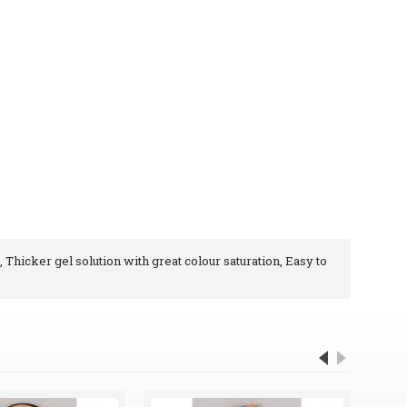
, Thicker gel solution with great colour saturation, Easy to