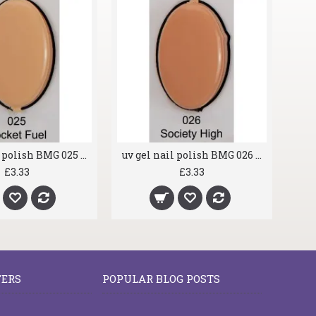
uv gel nail polish BMG 025 Rocket Fuel
uv gel nail polish BMG 026 Society High
£3.33
£3.33
FERS
POPULAR BLOG POSTS