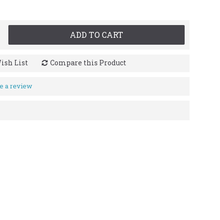
ADD TO CART
ish List
Compare this Product
e a review