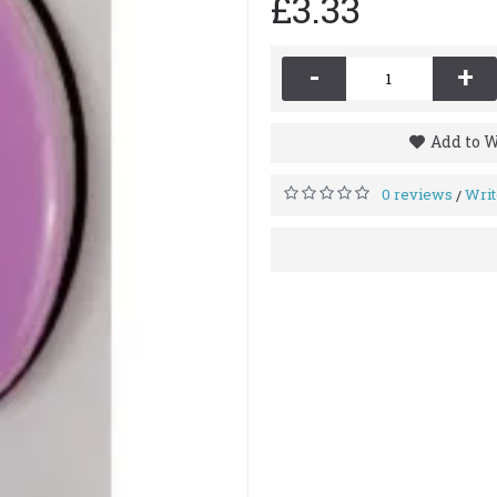
£3.33
-
+
Add to W
0 reviews
Writ
/