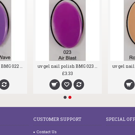
uv gel nail polish BMG 022 Riding the Wave
uv gel nail polish BMG 023 Air Blast
£3.33
CUSTOMER SUPPORT
SPECIAL OF
Contact Us