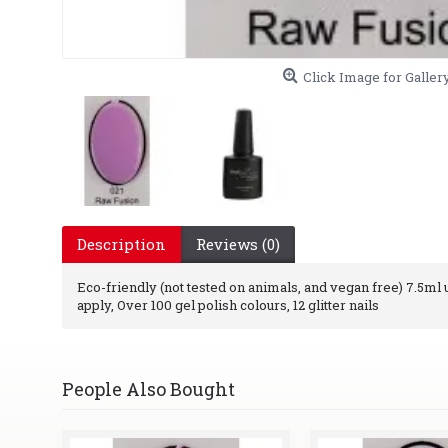
Click Image for Galler
Description
Reviews (0)
Eco-friendly (not tested on animals, and vegan free) 7.5ml uv
apply, Over 100 gel polish colours, 12 glitter nails
People Also Bought