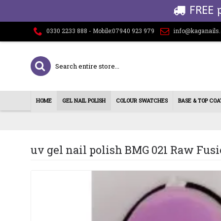
FREE 
0330 2233 888 - Mobile:07940 923 979
info@kaganails
HOME
GEL NAIL POLISH
COLOUR SWATCHES
BASE & TOP COA
uv gel nail polish BMG 021 Raw Fus