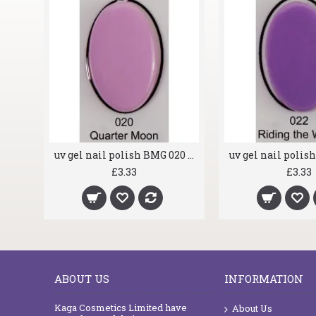
uv gel nail polish BMG 019 Fantasia
uv gel nail polish BMG 020 Quarter Moon
£3.33
£3.33
ABOUT US
INFORMATION
Kaga Cosmetics Limited have
About Us